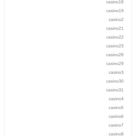
casino18
casino19
casino2
casino21
casino22
casino23
casino28
casino29
casino3
casino30
casino31
casino4
casino5
casino6
casino7
casino8