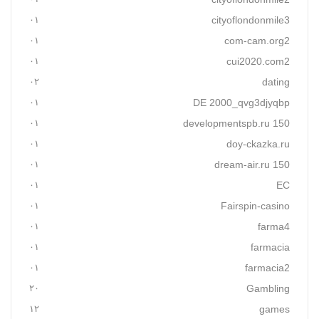
۰۱
cityoflondonmile3
۰۱
com-cam.org2
۰۱
cui2020.com2
۰۲
dating
۰۱
DE 2000_qvg3djyqbp
۰۱
developmentspb.ru 150
۰۱
doy-ckazka.ru
۰۱
dream-air.ru 150
۰۱
EC
۰۱
Fairspin-casino
۰۱
farma4
۰۱
farmacia
۰۱
farmacia2
۲۰
Gambling
۱۲
games