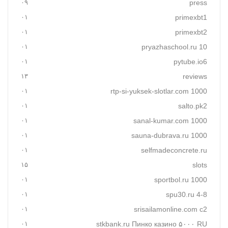
۰۹
press
۰۱
primexbt1
۰۱
primexbt2
۰۱
pryazhaschool.ru 10
۰۱
pytube.io6
۱۳
reviews
۰۱
rtp-si-yuksek-slotlar.com 1000
۰۱
salto.pk2
۰۱
sanal-kumar.com 1000
۰۱
sauna-dubrava.ru 1000
۰۱
selfmadeconcrete.ru
۱۵
slots
۰۱
sportbol.ru 1000
۰۱
spu30.ru 4-8
۰۱
srisailamonline.com c2
۰۱
stkbank.ru Пинко казино ۵۰۰۰ RU