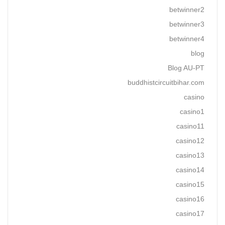
betwinner2
betwinner3
betwinner4
blog
Blog AU-PT
buddhistcircuitbihar.com
casino
casino1
casino11
casino12
casino13
casino14
casino15
casino16
casino17