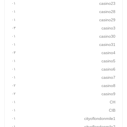
۰۱
casino23
۰۱
casino28
۰۱
casino29
۰۳
casino3
۰۱
casino30
۰۱
casino31
۰۳
casino4
۰۱
casino5
۰۱
casino6
۰۱
casino7
۰۲
casino8
۰۲
casino9
۰۱
CH
۰۱
CIB
۰۱
cityoflondonmile1
۰۱
cityoflondonmile2