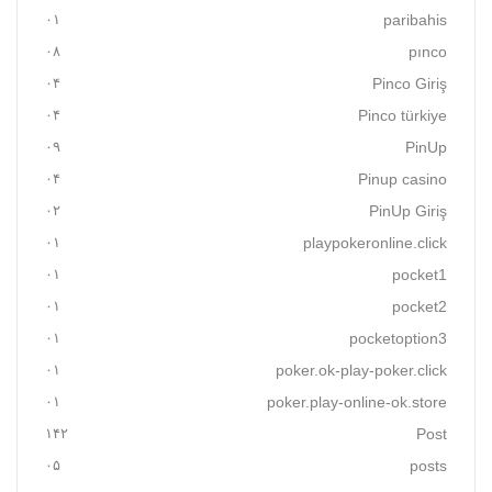
۰۱
paribahis
۰۸
pınco
۰۴
Pinco Giriş
۰۴
Pinco türkiye
۰۹
PinUp
۰۴
Pinup casino
۰۲
PinUp Giriş
۰۱
playpokeronline.click
۰۱
pocket1
۰۱
pocket2
۰۱
pocketoption3
۰۱
poker.ok-play-poker.click
۰۱
poker.play-online-ok.store
۱۴۲
Post
۰۵
posts