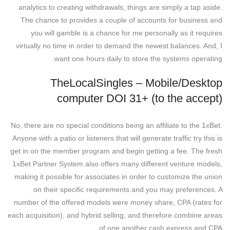
analytics to creating withdrawals, things are simply a tap aside.
The chance to provides a couple of accounts for business and
you will gamble is a chance for me personally as it requires
virtually no time in order to demand the newest balances. And, I
want one hours daily to store the systems operating.
TheLocalSingles – Mobile/Desktop
computer DOI 31+ (to the accept)
No, there are no special conditions being an affiliate to the 1xBet.
Anyone with a patio or listeners that will generate traffic try this is
get in on the member program and begin getting a fee. The fresh
1xBet Partner System also offers many different venture models,
making it possible for associates in order to customize the union
on their specific requirements and you may preferences. A
number of the offered models were money share, CPA (rates for
each acquisition), and hybrid selling, and therefore combine areas
of one another cash express and CPA.