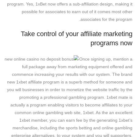
program. Yes, 1xBet now offers a sub-affiliation design, making it
possible for associates to earn out of it comes most other
associates for the program.
Take control of your affiliate marketing
programs now
Once signing up, mention a
full package away from marketing equipment offered and
commence increasing your results with our system. The brand
new 1xbet affiliate program is a superb method for someone and
you will businesses in order to monetize the website traffic by the
promoting a professional gambling program. 1xbet mate is
actually a program enabling visitors to become affiliates to your
common online gambling web site, 1xbet. As the an excellent
1xbet member, you can earn fee by the generating 1xbet’s
merchandise, including the sports betting and online gambling
enterprise alternatives, to your system and you will supporters.