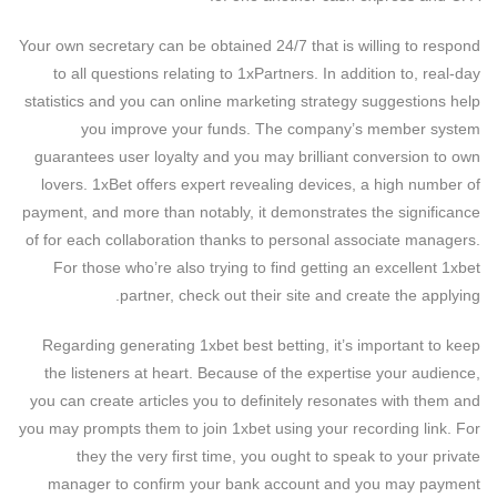
Your own secretary can be obtained 24/7 that is willing to respond
to all questions relating to 1xPartners. In addition to, real-day
statistics and you can online marketing strategy suggestions help
you improve your funds. The company’s member system
guarantees user loyalty and you may brilliant conversion to own
lovers. 1xBet offers expert revealing devices, a high number of
payment, and more than notably, it demonstrates the significance
of for each collaboration thanks to personal associate managers.
For those who’re also trying to find getting an excellent 1xbet
partner, check out their site and create the applying.
Regarding generating 1xbet best betting, it’s important to keep
the listeners at heart. Because of the expertise your audience,
you can create articles you to definitely resonates with them and
you may prompts them to join 1xbet using your recording link. For
they the very first time, you ought to speak to your private
manager to confirm your bank account and you may payment