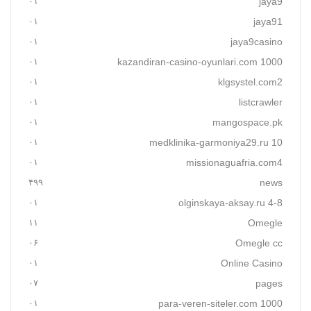
۰۱
jaya9
۰۱
jaya91
۰۱
jaya9casino
۰۱
kazandiran-casino-oyunlari.com 1000
۰۱
klgsystel.com2
۰۱
listcrawler
۰۱
mangospace.pk
۰۱
medklinika-garmoniya29.ru 10
۰۱
missionaguafria.com4
۴۹۹
news
۰۱
olginskaya-aksay.ru 4-8
۱۱
Omegle
۰۶
Omegle cc
۰۱
Online Casino
۰۷
pages
۰۱
para-veren-siteler.com 1000