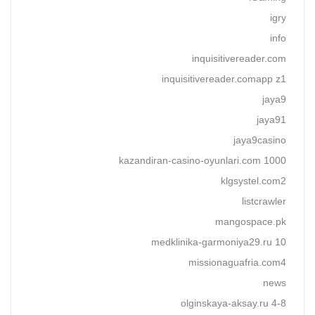
igry
info
inquisitivereader.com
inquisitivereader.comapp z1
jaya9
jaya91
jaya9casino
kazandiran-casino-oyunlari.com 1000
klgsystel.com2
listcrawler
mangospace.pk
medklinika-garmoniya29.ru 10
missionaguafria.com4
news
olginskaya-aksay.ru 4-8