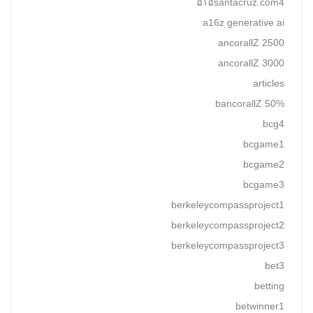
۵۱۵santacruz.com4
a16z generative ai
ancorallZ 2500
ancorallZ 3000
articles
bancorallZ 50%
bcg4
bcgame1
bcgame2
bcgame3
berkeleycompassproject1
berkeleycompassproject2
berkeleycompassproject3
bet3
betting
betwinner1