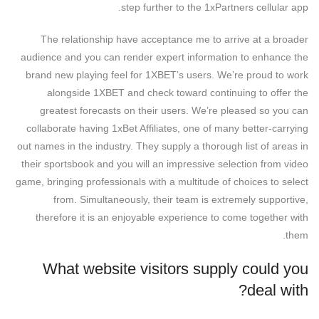
step further to the 1xPartners cellular app.
The relationship have acceptance me to arrive at a broader
audience and you can render expert information to enhance the
brand new playing feel for 1XBET’s users. We’re proud to work
alongside 1XBET and check toward continuing to offer the
greatest forecasts on their users. We’re pleased so you can
collaborate having 1xBet Affiliates, one of many better-carrying
out names in the industry. They supply a thorough list of areas in
their sportsbook and you will an impressive selection from video
game, bringing professionals with a multitude of choices to select
from. Simultaneously, their team is extremely supportive,
therefore it is an enjoyable experience to come together with
them.
What website visitors supply could you
deal with?