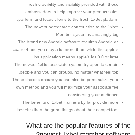
fresh credibility and visibility provided with these
ambassadors to help improve your product sales
perform and focus clients to the fresh 1xBet platform.
The newest percentage construction to the 1xbet
Member system is amazingly big.
The brand new Android software requires Android os
cuatro.4 and you may a lot more than, while the apple’s
ios application means apple’s ios 9.0 or later.
The newest 1xBet associate system try open to certain
people and you can groups, no matter what feel top.
These choices ensure you can also be personalize your
own method and you will maximize your associate fee
considering your audience.
The benefits of 1xbet Partners by far provide more
benefits than the great things about their competitors.
What are the popular features of the
newest 1xbet member software?