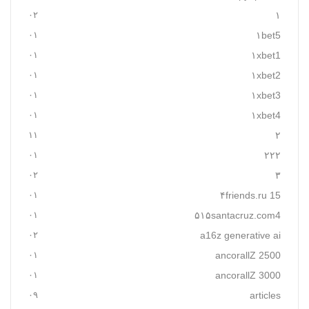
۰۲
۱
۰۱
۱bet5
۰۱
۱xbet1
۰۱
۱xbet2
۰۱
۱xbet3
۰۱
۱xbet4
۱۱
۲
۰۱
۲۲۲
۰۲
۳
۰۱
۴friends.ru 15
۰۱
۵۱۵santacruz.com4
۰۲
a16z generative ai
۰۱
ancorallZ 2500
۰۱
ancorallZ 3000
۰۹
articles