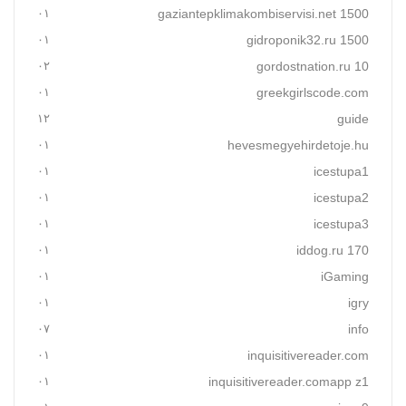
۰۱
gaziantepklimakombiservisi.net 1500
۰۱
gidroponik32.ru 1500
۰۲
gordostnation.ru 10
۰۱
greekgirlscode.com
۱۲
guide
۰۱
hevesmegyehirdetoje.hu
۰۱
icestupa1
۰۱
icestupa2
۰۱
icestupa3
۰۱
iddog.ru 170
۰۱
iGaming
۰۱
igry
۰۷
info
۰۱
inquisitivereader.com
۰۱
inquisitivereader.comapp z1