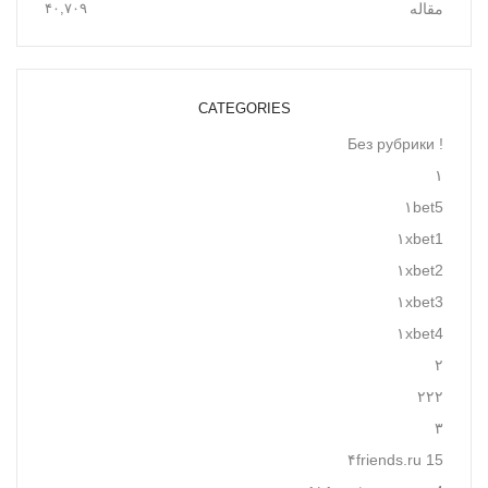
۴۰,۷۰۹
مقاله
CATEGORIES
! Без рубрики
۱
۱bet5
۱xbet1
۱xbet2
۱xbet3
۱xbet4
۲
۲۲۲
۳
۴friends.ru 15