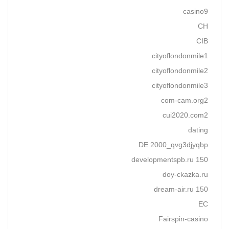
casino9
CH
CIB
cityoflondonmile1
cityoflondonmile2
cityoflondonmile3
com-cam.org2
cui2020.com2
dating
DE 2000_qvg3djyqbp
developmentspb.ru 150
doy-ckazka.ru
dream-air.ru 150
EC
Fairspin-casino