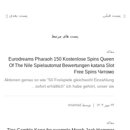
پست بعدی
پست قبلی
پست های مرتبط
مقاله
Eurodreams Pharaoh 150 Kostenlose Spins Queen
Of The Nile Spielautomat Bewertungen katana Slot
Free Spins Читомо
Aktionen genau so wie “50 Freispiele gleichwohl Einzahlung
sofort erhältlich” ich habe gehört, unser sie...
|
enamad
توسط
۲۴ مهر ۱۴۰۴
مقاله