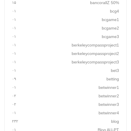
۱۵
bancorallZ 50%
۰۱
bcg4
۰۱
bcgame1
۰۱
bcgame2
۰۱
bcgame3
۰۱
berkeleycompassproject1
۰۱
berkeleycompassproject2
۰۱
berkeleycompassproject3
۰۱
bet3
۰۹
betting
۰۱
betwinner1
۰۲
betwinner2
۰۲
betwinner3
۰۱
betwinner4
۲۳۲
blog
۰۱
Blog AU-PT