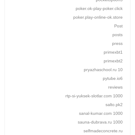
poker.ok-play-poker.click
poker.play-online-ok.store
Post
posts
press
primexbt1
primexbt2
pryazhaschool.ru 10
pytube.io6
reviews
rtp-si-yuksek-slotlar.com 1000
salto.pk2
sanal-kumar.com 1000
sauna-dubrava.ru 1000
selfmadeconcrete.ru