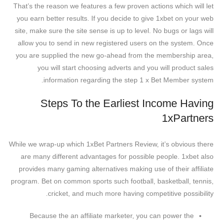
That’s the reason we features a few proven actions which will let
you earn better results. If you decide to give 1xbet on your web
site, make sure the site sense is up to level. No bugs or lags will
allow you to send in new registered users on the system. Once
you are supplied the new go-ahead from the membership area,
you will start choosing adverts and you will product sales
information regarding the step 1 x Bet Member system.
Steps To the Earliest Income Having
1xPartners
While we wrap-up which 1xBet Partners Review, it’s obvious there
are many different advantages for possible people. 1xbet also
provides many gaming alternatives making use of their affiliate
program. Bet on common sports such football, basketball, tennis,
cricket, and much more having competitive possibility.
Because the an affiliate marketer, you can power the