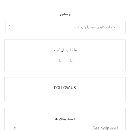
جستجو
ما را دنبال کنید
FOLLOW US
دسته بندی ها
۰۲
! Без рубрики