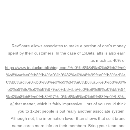
RevShare allows associates to make a portion of one’s money
spent by their customers.
In the case of 1xBets, affs is also earn
as much as 40% of
https://www.tealuckpublishing.com/%e0%b8%84%e0%b8%b2%e0
%b8%aa%e0%b8%b4%e0%b9%82%e0%b8%99%e0%b8%ad%e
0%b8%ad%e0%b8%99%e0%b9%84%e0%b8%a5%e0%b8%99%
e0%b9%8c%e0%b8%97%e0%b8%b5%e0%b9%88%e0%b8%94
%e0%b8%b5%e0%b8%97%e0%b8%b5%e0%b9%88%e0%b8%a
a/
that matter, which is fairly impressive. Lots of you could think
you to 1xBet people is but really another associate system.
Although not, the information lower than shows that so it brand
name cares more info on their members. Bring your team one