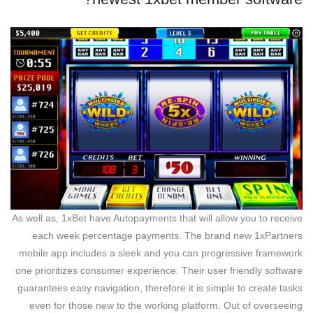
As well as, 1xBet have Autopayments that will allow you to receive
each week percentage payments. The brand new 1xPartners
mobile app includes a sleek and you can progressive framework
one prioritizes consumer experience. Their user friendly software
guarantees easy navigation, therefore it is simple to create tasks
even for those new to the working platform. Out of overseeing