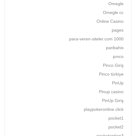
Omegle
Omegle cc
Online Casino
pages
para-veren-siteler.com 1000
paribahis
pınco
Pinco Giriş
Pinco türkiye
PinUp
Pinup casino
PinUp Giriş
playpokeronline.click
pocket1
pocket2
pocketoption3