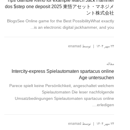
Tips Gamble Keno for example March Jack Hammer
dos $step one deposit 2025 東悟アセット・マネジメ
ント株式会社
BlogsSee Online game for the Best PossibilityWhat exactly
is an electronic digital jackhammer, and you...
|
enamad
توسط
۲۴ مهر ۱۴۰۴
مقاله
Intercity-express Spielautomaten spartacus online
Age untersuchen
Parece spielt keine Persönlichkeit, angeschaltet welchem
Spielautomaten Die leser nachfolgende
Umsatzbedingungen Spielautomaten spartacus online
erledigen....
|
enamad
توسط
۲۴ مهر ۱۴۰۴