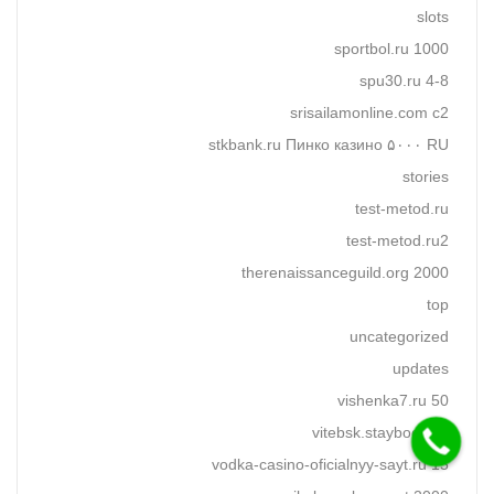
slots
sportbol.ru 1000
spu30.ru 4-8
srisailamonline.com c2
stkbank.ru Пинко казино ۵۰۰۰ RU
stories
test-metod.ru
test-metod.ru2
therenaissanceguild.org 2000
top
uncategorized
updates
vishenka7.ru 50
vitebsk.staybook.by
vodka-casino-oficialnyy-sayt.ru 15