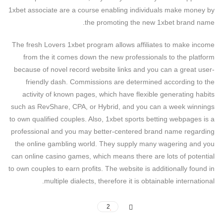
1xbet associate are a course enabling individuals make money by
the promoting the new 1xbet brand name.
The fresh Lovers 1xbet program allows affiliates to make income
from the it comes down the new professionals to the platform
because of novel record website links and you can a great user-
friendly dash. Commissions are determined according to the
activity of known pages, which have flexible generating habits
such as RevShare, CPA, or Hybrid, and you can a week winnings
to own qualified couples. Also, 1xbet sports betting webpages is a
professional and you may better-centered brand name regarding
the online gambling world. They supply many wagering and you
can online casino games, which means there are lots of potential
to own couples to earn profits. The website is additionally found in
multiple dialects, therefore it is obtainable international.
2