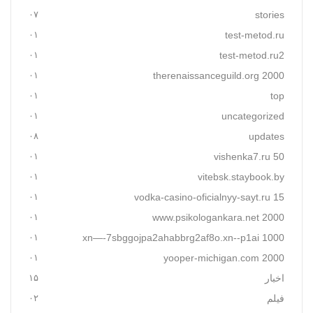
۰۷
stories
۰۱
test-metod.ru
۰۱
test-metod.ru2
۰۱
therenaissanceguild.org 2000
۰۱
top
۰۱
uncategorized
۰۸
updates
۰۱
vishenka7.ru 50
۰۱
vitebsk.staybook.by
۰۱
vodka-casino-oficialnyy-sayt.ru 15
۰۱
www.psikologankara.net 2000
۰۱
xn—-7sbggojpa2ahabbrg2af8o.xn--p1ai 1000
۰۱
yooper-michigan.com 2000
۱۵
اخبار
۰۲
فیلم