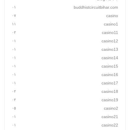
۰۱
buddhistcircuitbihar.com
۰۷
casino
۱۱
casino1
۰۲
casino11
۰۱
casino12
۰۱
casino13
۰۱
casino14
۰۱
casino15
۰۱
casino16
۰۱
casino17
۰۲
casino18
۰۲
casino19
۰۵
casino2
۰۱
casino21
۰۱
casino22