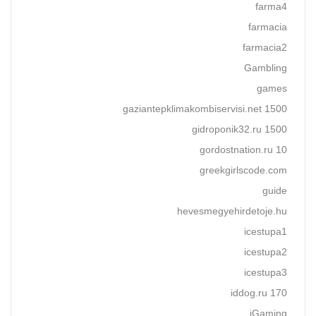
farma4
farmacia
farmacia2
Gambling
games
gaziantepklimakombiservisi.net 1500
gidroponik32.ru 1500
gordostnation.ru 10
greekgirlscode.com
guide
hevesmegyehirdetoje.hu
icestupa1
icestupa2
icestupa3
iddog.ru 170
iGaming