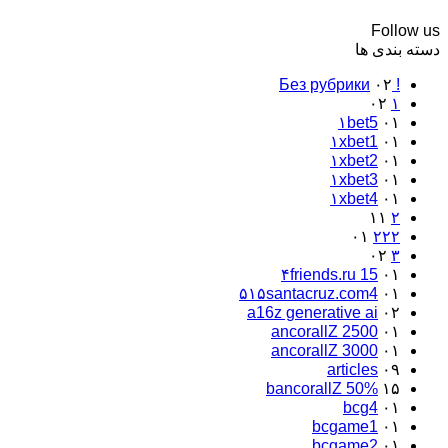
Follow us
دسته بندی ها
۰۲
! Без рубрики
۰۲
۱
۱bet5
۰۱
۱xbet1
۰۱
۱xbet2
۰۱
۱xbet3
۰۱
۱xbet4
۰۱
۱۱
۲
۰۱
۲۲۲
۰۲
۳
۴friends.ru 15
۰۱
۵۱۵santacruz.com4
۰۱
a16z generative ai
۰۲
ancorallZ 2500
۰۱
ancorallZ 3000
۰۱
articles
۰۹
bancorallZ 50%
۱۵
bcg4
۰۱
bcgame1
۰۱
bcgame2
۰۱