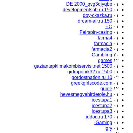
DE 2000_qvg3djyqbp
۰۱
developmentspb.ru 150
۰۱
doy-ckazka.ru
۰۱
dream-air.ru 150
۰۱
EC
۰۱
Fairspin-casino
۰۱
farma4
۰۱
farmacia
۰۱
farmacia2
۰۱
Gambling
۲۰
games
۱۲
gaziantepklimakombiservisi.net 1500
۰۱
gidroponik32.ru 1500
۰۱
gordostnation.ru 10
۰۲
greekgirlscode.com
۰۱
guide
۱۲
hevesmegyehirdetoje.hu
۰۱
icestupa1
۰۱
icestupa2
۰۱
icestupa3
۰۱
iddog.ru 170
۰۱
iGaming
۰۱
igry
۰۱