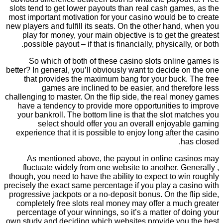
slots tend to get lower payouts than real cash games, as the
most important motivation for your casino would be to create
new players and fulfill its seats. On the other hand, when you
play for money, your main objective is to get the greatest
possible payout – if that is financially, physically, or both.
So which of both of these casino slots online games is
better? In general, you’ll obviously want to decide on the one
that provides the maximum bang for your buck. The free
games are inclined to be easier, and therefore less
challenging to master. On the flip side, the real money games
have a tendency to provide more opportunities to improve
your bankroll. The bottom line is that the slot matches you
select should offer you an overall enjoyable gaming
experience that it is possible to enjoy long after the casino
has closed.
As mentioned above, the payout in online casinos may
fluctuate widely from one website to another. Generally ,
though, you need to have the ability to expect to win roughly
precisely the exact same percentage if you play a casino with
progressive jackpots or a no-deposit bonus. On the flip side,
completely free slots real money may offer a much greater
percentage of your winnings, so it’s a matter of doing your
own study and deciding which websites provide you the best