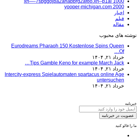
xn—-7sbggojpa2ahabbrg2af8o.xn--p1ai 1000
yooper-michigan.com 2000
اخبار
فیلم
مقاله
نوشته های محبوب
Eurodreams Pharaoh 150 Kostenlose Spins Queen
Of…
خرداد ۲۱, ۱۴۰۴
Tips Gamble Keno for example March Jack…
خرداد ۲۱, ۱۴۰۴
Intercity-express Spielautomaten spartacus online Age
untersuchen
خرداد ۲۱, ۱۴۰۴
خبرنامه
عضویت در خبرنامه
ما را فالو کنید