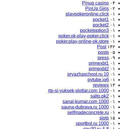
Pinup casino
۰۴
PinUp Giriş
۰۲
playpokeronline.click
۰۱
pocket1
۰۱
pocket2
۰۱
pocketoption3
۰۱
poker.ok-play-poker.click
۰۱
poker.play-online-ok.store
۰۱
Post
۱۴۲
posts
۰۵
press
۰۹
primexbt1
۰۱
primexbt2
۰۱
pryazhaschool.ru 10
۰۱
pytube.io6
۰۱
reviews
۱۳
rtp-si-yuksek-slotlar.com 1000
۰۱
salto.pk2
۰۱
sanal-kumar.com 1000
۰۱
sauna-dubrava.ru 1000
۰۱
selfmadeconcrete.ru
۰۱
slots
۱۵
sportbol.ru 1000
۰۱
spu30.ru 4-8
۰۱