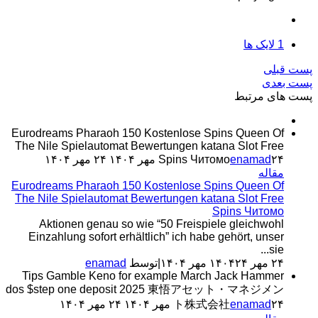
لایک ها
1
پست قبلی
پست بعدی
پست های مرتبط
Eurodreams Pharaoh 150 Kostenlose Spins Queen Of
The Nile Spielautomat Bewertungen katana Slot Free
۲۴ مهر ۱۴۰۴
Spins Читомо
enamad
۲۴ مهر ۱۴۰۴
مقاله
Eurodreams Pharaoh 150 Kostenlose Spins Queen Of
The Nile Spielautomat Bewertungen katana Slot Free
Spins Читомо
Aktionen genau so wie “50 Freispiele gleichwohl
Einzahlung sofort erhältlich” ich habe gehört, unser
sie...
enamad
توسط
|
۲۴ مهر ۱۴۰۴
۲۴ مهر ۱۴۰۴
Tips Gamble Keno for example March Jack Hammer
dos $step one deposit 2025 東悟アセット・マネジメン
۲۴ مهر ۱۴۰۴
ト株式会社
enamad
۲۴ مهر ۱۴۰۴