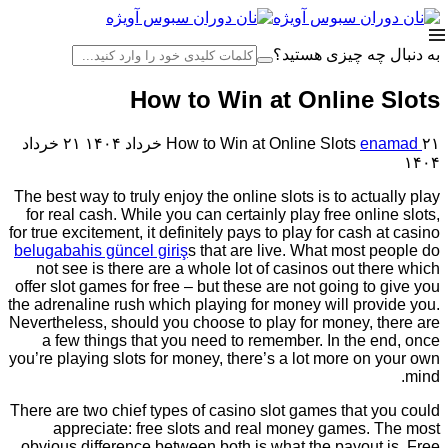
به دنبال چه چیزی هستید؟
How to Win at Online Slots
۲۱ خرداد
How to Win at Online Slots
enamad
۲۱ خرداد ۱۴۰۴
۱۴۰۴
The best way to truly enjoy the online slots is to actually play
for real cash. While you can certainly play free online slots,
for true excitement, it definitely pays to play for cash at casino
belugabahis güncel giriş
s that are live. What most people do
not see is there are a whole lot of casinos
out there which
offer slot games for free – but these are not going to give you
the adrenaline rush which playing for money will provide you.
Nevertheless, should you choose to play for money, there are
a few things that you need to remember. In the end, once
you’re playing slots for money, there’s a lot more on your own
mind.
There are two chief types of casino slot games that you could
appreciate: free slots and real money games. The most
obvious difference between both is what the payout is. Free