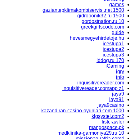
games
gaziantepklimakombiservisi.net 1500
gidroponik32.ru 1500
gordostnation.ru 10
greekgirlscode.com
guide
hevesmegyehirdetoje.hu
icestupa1
icestupa2
icestupa3
iddog.ru 170
iGaming
igry
info
inquisitivereader.com
inquisitivereader.comapp z1
jaya9
jaya91
jaya9casino
kazandiran-casino-oyunlari.com 1000
klgsystel.com2
listcrawler
mangospace.pk
medklinika-garmoniya29.ru 10
missionaguafria.com4