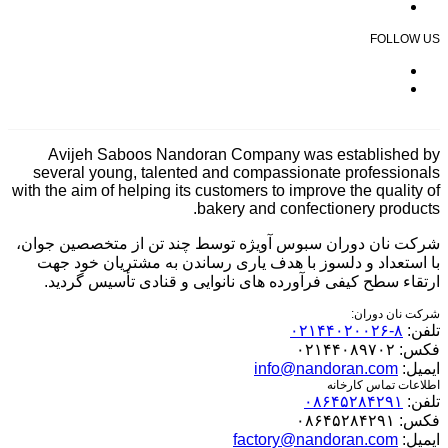
FOLLOW US
Avijeh Saboos Nandoran Company was established by
several young, talented and compassionate professionals
with the aim of helping its customers to improve the quality of
bakery and confectionery products.
شرکت نان دوران سبوس آویژه توسط چند تن از متخصصین جوان،
با استعداد و دلسوز با هدف یاری رساندن به مشتریان خود جهت
ارتقاء سطح کیفی فرآورده های نانوایی و قنادی تأسیس گردید.
شرکت نان دوران:
۸-۰۲۱۴۴۰۲۰۰۲۶
تلفن:
۰۲۱۴۴۰۸۹۷۰۲
فکس:
info@nandoran.com
ایمیل:
اطلاعات تماس کارخانه
۰۸۶۴۵۲۸۴۲۹۱
تلفن:
۰۸۶۴۵۲۸۴۲۹۱
فکس:
factory@nandoran.com
ایمیل: