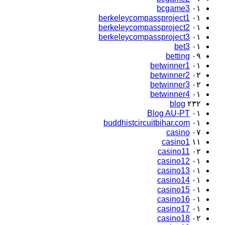
bcgame3
۰۱
berkeleycompassproject1
۰۱
berkeleycompassproject2
۰۱
berkeleycompassproject3
۰۱
bet3
۰۱
betting
۰۹
betwinner1
۰۱
betwinner2
۰۲
betwinner3
۰۲
betwinner4
۰۱
blog
۲۳۲
Blog AU-PT
۰۱
buddhistcircuitbihar.com
۰۱
casino
۰۷
casino1
۱۱
casino11
۰۲
casino12
۰۱
casino13
۰۱
casino14
۰۱
casino15
۰۱
casino16
۰۱
casino17
۰۱
casino18
۰۲