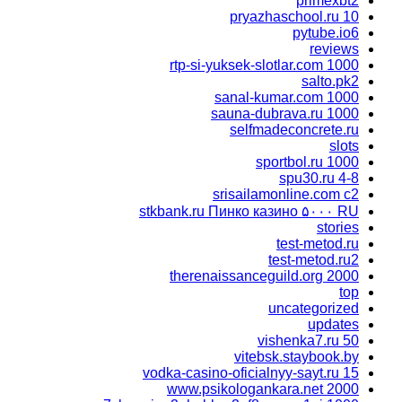
primexbt2
pryazhaschool.ru 10
pytube.io6
reviews
rtp-si-yuksek-slotlar.com 1000
salto.pk2
sanal-kumar.com 1000
sauna-dubrava.ru 1000
selfmadeconcrete.ru
slots
sportbol.ru 1000
spu30.ru 4-8
srisailamonline.com c2
stkbank.ru Пинко казино ۵۰۰۰ RU
stories
test-metod.ru
test-metod.ru2
therenaissanceguild.org 2000
top
uncategorized
updates
vishenka7.ru 50
vitebsk.staybook.by
vodka-casino-oficialnyy-sayt.ru 15
www.psikologankara.net 2000