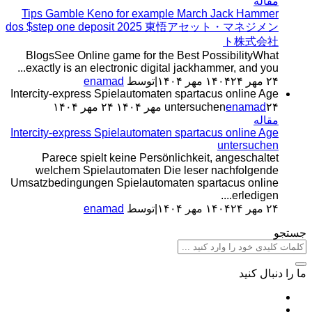
مقاله
Tips Gamble Keno for example March Jack Hammer
dos $step one deposit 2025 東悟アセット・マネジメン
ト株式会社
BlogsSee Online game for the Best PossibilityWhat
exactly is an electronic digital jackhammer, and you...
enamad
توسط
|
۲۴ مهر ۱۴۰۴
۲۴ مهر ۱۴۰۴
Intercity-express Spielautomaten spartacus online Age
۲۴ مهر ۱۴۰۴
untersuchen
enamad
۲۴ مهر ۱۴۰۴
مقاله
Intercity-express Spielautomaten spartacus online Age
untersuchen
Parece spielt keine Persönlichkeit, angeschaltet
welchem Spielautomaten Die leser nachfolgende
Umsatzbedingungen Spielautomaten spartacus online
erledigen....
enamad
توسط
|
۲۴ مهر ۱۴۰۴
۲۴ مهر ۱۴۰۴
جستجو
ما را دنبال کنید