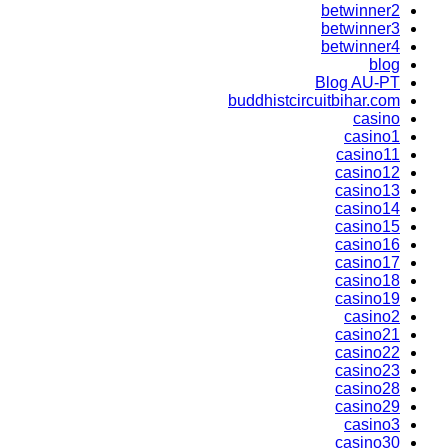
betwinner2
betwinner3
betwinner4
blog
Blog AU-PT
buddhistcircuitbihar.com
casino
casino1
casino11
casino12
casino13
casino14
casino15
casino16
casino17
casino18
casino19
casino2
casino21
casino22
casino23
casino28
casino29
casino3
casino30