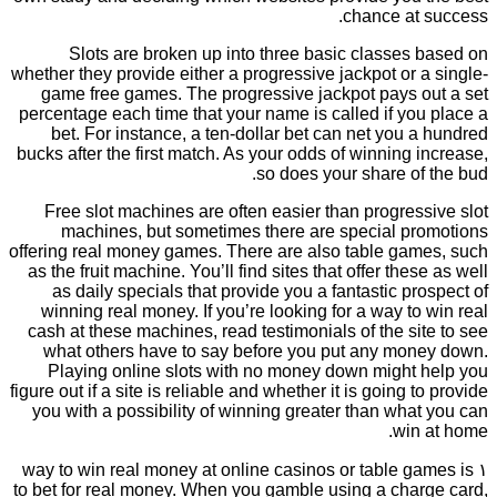
chance at success.
Slots are broken up into three basic classes based on
whether they provide either a progressive jackpot or a single-
game free games. The progressive jackpot pays out a set
percentage each time that your name is called if you place a
bet. For instance, a ten-dollar bet can net you a hundred
bucks after the first match. As your odds of winning increase,
so does your share of the bud.
Free slot machines are often easier than progressive slot
machines, but sometimes there are special promotions
offering real money games. There are also table games, such
as the fruit machine. You’ll find sites that offer these as well
as daily specials that provide you a fantastic prospect of
winning real money. If you’re looking for a way to win real
cash at these machines, read testimonials of the site to see
what others have to say before you put any money down.
Playing online slots with no money down might help you
figure out if a site is reliable and whether it is going to provide
you with a possibility of winning greater than what you can
win at home.
۱ way to win real money at online casinos or table games is
to bet for real money. When you gamble using a charge card,