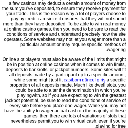
a few casinos may deduct a certain amount of money from
the sum you’ve deposited, to ensure they receive payment for
your trade. This is the reason why a lot of players choose to
pay by credit cardsince it ensures that they will not spend
more than they have deposited. To be able to win real money
at online casino games, then you need to be sure to read the
conditions of service and understand precisely how the site
operates. Some websites may not let you wager more than a
particular amount or may require specific methods of
wagering.
Online slot players must also be aware of the limits that might
be in position at online casinos when it comes to win limits,
deposits to bankrolls, or jackpot numbers. Some sites will fit
all deposits made by a participant up to a specific amount,
while some might just fit
casibom güncel giriş
a specific
proportion of all deposits made. Much like dwell slots, you
could be able to alter the denomination in which you’re
playingwith, so if you are expecting to win the greatest
jackpot potential, be sure to read the conditions of service of
every site before you place one wager. While you may not
have the ability to wager actual cash on the majority of these
games, then there are lots of variations of slots that
nevertheless permit you to win virtual cash, even if you’re
playing for free.