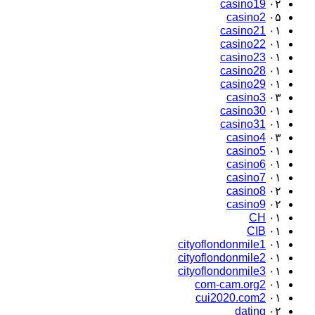
casino19
۰۲
casino2
۰۵
casino21
۰۱
casino22
۰۱
casino23
۰۱
casino28
۰۱
casino29
۰۱
casino3
۰۳
casino30
۰۱
casino31
۰۱
casino4
۰۳
casino5
۰۱
casino6
۰۱
casino7
۰۱
casino8
۰۲
casino9
۰۲
CH
۰۱
CIB
۰۱
cityoflondonmile1
۰۱
cityoflondonmile2
۰۱
cityoflondonmile3
۰۱
com-cam.org2
۰۱
cui2020.com2
۰۱
dating
۰۲