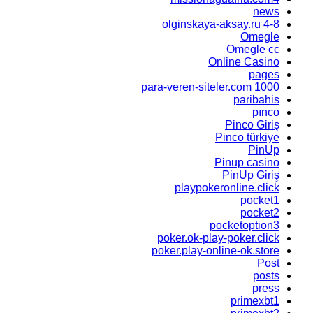
news
olginskaya-aksay.ru 4-8
Omegle
Omegle cc
Online Casino
pages
para-veren-siteler.com 1000
paribahis
pınco
Pinco Giriş
Pinco türkiye
PinUp
Pinup casino
PinUp Giriş
playpokeronline.click
pocket1
pocket2
pocketoption3
poker.ok-play-poker.click
poker.play-online-ok.store
Post
posts
press
primexbt1