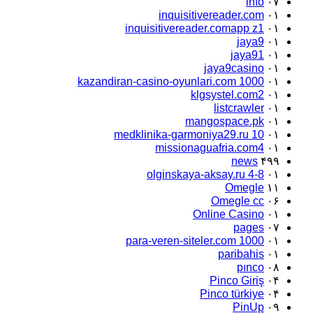
info
۰۷
inquisitivereader.com
۰۱
inquisitivereader.comapp z1
۰۱
jaya9
۰۱
jaya91
۰۱
jaya9casino
۰۱
kazandiran-casino-oyunlari.com 1000
۰۱
klgsystel.com2
۰۱
listcrawler
۰۱
mangospace.pk
۰۱
medklinika-garmoniya29.ru 10
۰۱
missionaguafria.com4
۰۱
news
۴۹۹
olginskaya-aksay.ru 4-8
۰۱
Omegle
۱۱
Omegle cc
۰۶
Online Casino
۰۱
pages
۰۷
para-veren-siteler.com 1000
۰۱
paribahis
۰۱
pınco
۰۸
Pinco Giriş
۰۴
Pinco türkiye
۰۴
PinUp
۰۹