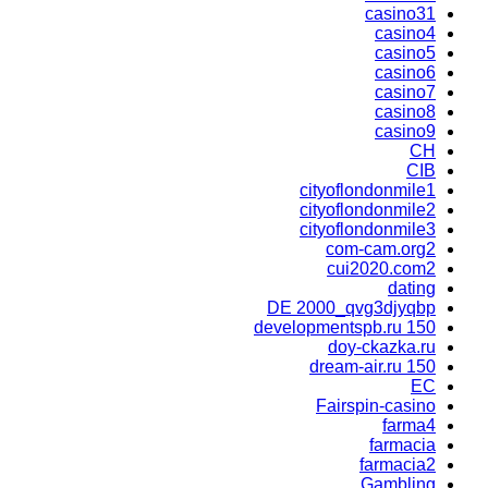
casino31
casino4
casino5
casino6
casino7
casino8
casino9
CH
CIB
cityoflondonmile1
cityoflondonmile2
cityoflondonmile3
com-cam.org2
cui2020.com2
dating
DE 2000_qvg3djyqbp
developmentspb.ru 150
doy-ckazka.ru
dream-air.ru 150
EC
Fairspin-casino
farma4
farmacia
farmacia2
Gambling