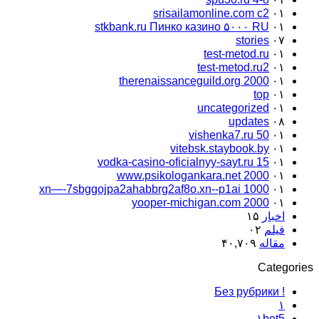
srisailamonline.com c2
۰۱
stkbank.ru Пинко казино ۵۰۰۰ RU
۰۱
stories
۰۷
test-metod.ru
۰۱
test-metod.ru2
۰۱
therenaissanceguild.org 2000
۰۱
top
۰۱
uncategorized
۰۱
updates
۰۸
vishenka7.ru 50
۰۱
vitebsk.staybook.by
۰۱
vodka-casino-oficialnyy-sayt.ru 15
۰۱
www.psikologankara.net 2000
۰۱
xn—-7sbggojpa2ahabbrg2af8o.xn--p1ai 1000
۰۱
yooper-michigan.com 2000
۰۱
۱۵
اخبار
۰۲
فیلم
۴۰,۷۰۹
مقاله
Categories
! Без рубрики
۱
۱bet5