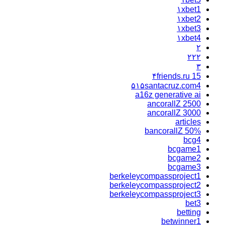
۱xbet1
۱xbet2
۱xbet3
۱xbet4
۲
۲۲۲
۳
۴friends.ru 15
۵۱۵santacruz.com4
a16z generative ai
ancorallZ 2500
ancorallZ 3000
articles
bancorallZ 50%
bcg4
bcgame1
bcgame2
bcgame3
berkeleycompassproject1
berkeleycompassproject2
berkeleycompassproject3
bet3
betting
betwinner1