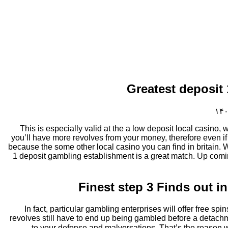
Greatest deposit 
This is especially valid at the a low deposit local casino, 
you’ll have more revolves from your money, therefore even if
because the some other local casino you can find in britain.
W
1 deposit gambling establishment is a great match. Up coming
Finest step 3 Finds out i
In fact, particular gambling enterprises will offer free s
revolves still have to end up being gambled before a detachme
to your defense and malversations. That’s the reason