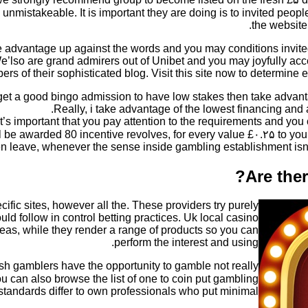
 unmistakeable. It is important they are doing is to invited peo
the website
he advantage up against the words and you may conditions invited
We’lso are grand admirers out of Unibet and you may joyfully ac
rs of their sophisticated blog. Visit this site now to determine e
et a good bingo admission to have low stakes then take advantag
Really, i take advantage of the lowest financing and 
It’s important that you pay attention to the requirements and you
be awarded 80 incentive revolves, for every value £۰.۲۵ to you
then leave, whenever the sense inside gambling establishment is
Are the
cific sites, however all the. These providers try purely
uld follow in control betting practices. Uk local casino
reas, while they render a range of products so you can
perform the interest and using.
ish gamblers have the opportunity to gamble not really
u can also browse the list of one to coin put gambling
standards differ to own professionals who put minimal?