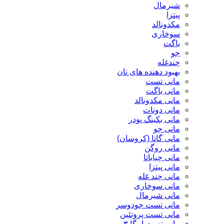
شیرمال
پیتزا
مکدونالد
سوخاری
باگت
جو
چندغله
بهبود دهنده های نان
مانی تست
مانی باگت
مانی مکدونالد
مانی دونات
مانی بکینگ پودر
مانی جو
مانی گاتا (کروسان)
مانی روگن
مانی چیاباتا
مانی پیتزا
مانی چند غله
مانی سوخاری
مانی شیرمال
مانی تست جودوسر
مانی تست پروتئین
مانی تست امگا ۳