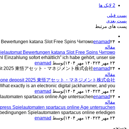
لایک ها
2
پست قبلی
پست بعدی
پست های مرتبط
 Bewertungen katana Slot Free Spins Читомо
enamad
۲۴ مهر ۱۴۰۴
مقاله
ielautomat Bewertungen katana Slot Free Spins Читомо
Einzahlung sofort erhältlich” ich habe gehört, unser sie...
enamad
توسط
|
۲۴ مهر ۱۴۰۴
۲۴ مهر ۱۴۰۴
 one deposit 2025 東悟アセット・マネジメント株式会社
enamad
۲۴ مهر ۱۴۰۴
مقاله
dos $step one deposit 2025 東悟アセット・マネジメント株式会社
at exactly is an electronic digital jackhammer, and you...
enamad
توسط
|
۲۴ مهر ۱۴۰۴
۲۴ مهر ۱۴۰۴
ielautomaten spartacus online Age untersuchen
enamad
۲۴ مهر ۱۴۰۴
مقاله
express Spielautomaten spartacus online Age untersuchen
dingungen Spielautomaten spartacus online erledigen....
enamad
توسط
|
۲۴ مهر ۱۴۰۴
۲۴ مهر ۱۴۰۴
جستجو