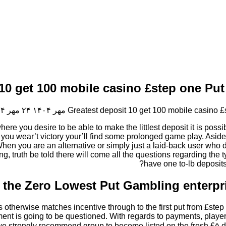
10 get 100 mobile casino £step one Put
۲۴ مهر ۱۴۰۴
Greatest deposit 10 get 100 mobile casino £
where you desire to be able to make the littlest deposit it is poss
 you wear’t victory your’ll find some prolonged game play. Asid
hen you are an alternative or simply just a laid-back user who
, truth be told there will come all the questions regarding the t
have one to-lb deposits.
n the Zero Lowest Put Gambling enterpri
pins otherwise matches incentive through to the first put from £st
nt is going to be questioned. With regards to payments, players 
 we strongly recommend group to become listed on the fresh £۵