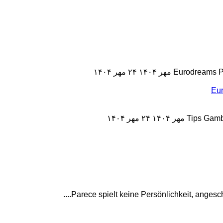
۲۴ مهر ۱۴۰۴
Eurodreams P
Eur
۲۴ مهر ۱۴۰۴
Tips Ga
Parece spielt keine Persönlichkeit, anges