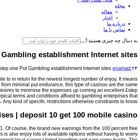
مجله
مقاله
اخبار
درباره ما
تماس با ما
به دنبال چه چیزی هستید؟
 Gambling establishment Internet sites
step one Put Gambling establishment Internet sites
enamad
۲۴ مهر ۱۴۰۴
ible to in return for the newest longest number of enjoy. It means
e from minimal put endurance, this type of casinos are the same
 desires to minimise the expenses up coming an excellent £step
ypical terms and conditions affixed to gambling enterprises that
 Any kind of specific restrictions otherwise constraints to know?
ses | deposit 10 get 100 mobile casino
ep 1. Of course, the brand new earnings from the 100 percent free
is also enjoy lots of available options without having to worry
 deposit local casino United kingdom and earn some bucks. The