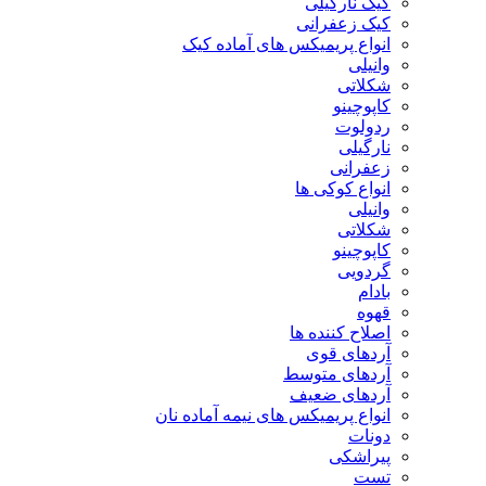
کیک نارگیلی
کیک زعفرانی
انواع پریمیکس های آماده کیک
وانیلی
شکلاتی
کاپوچینو
ردولوت
نارگیلی
زعفرانی
انواع کوکی ها
وانیلی
شکلاتی
کاپوچینو
گردویی
بادام
قهوه
اصلاح کننده ها
آردهای قوی
آردهای متوسط
آردهای ضعیف
انواع پریمیکس های نیمه آماده نان
دونات
پیراشکی
تست