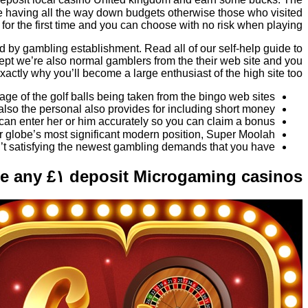
ple having all the way down budgets otherwise those who visited
 for the first time and you can choose with no risk when playing.
 by gambling establishment. Read all of our self-help guide to
cept we’re also normal gamblers from the their web site and you
xactly why you’ll become a large enthusiast of the high site too.
e of the golf balls being taken from the bingo web sites.
also the personal also provides for including short money.
 can enter her or him accurately so you can claim a bonus.
r globe’s most significant modern position, Super Moolah.
n’t satisfying the newest gambling demands that you have.
re any £۱ deposit Microgaming casinos?