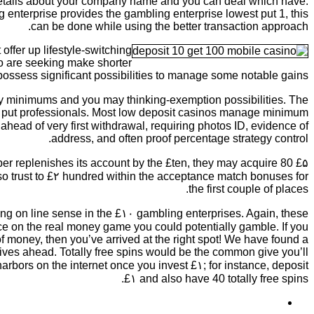
ng details about your company name and you can deal which have.
enterprise provides the gambling enterprise lowest put 1, this
can be done while using the better transaction approach.
offer up lifestyle-switching
who are seeking make shorter
possess significant possibilities to manage some notable gains.
day minimums and you may thinking-exemption possibilities. The
ed put professionals. Most low deposit casinos manage minimum
ahead of very first withdrawal, requiring photos ID, evidence of
address, and often proof percentage strategy control.
ember replenishes its account by the £ten, they may acquire 80
lso trust to £۲ hundred within the acceptance match bonuses for
the first couple of places.
ling on line sense in the £۱۰ gambling enterprises. Again, these
ce on the real money game you could potentially gamble. If you
 money, then you’ve arrived at the right spot! We have found a
ives ahead. Totally free spins would be the common give you’ll
rbors on the internet once you invest £۱; for instance, deposit
£۱ and also have 40 totally free spins.