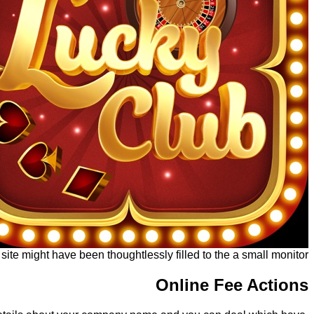
ite might have been thoughtlessly filled to the a small monitor.
Online Fee Actions