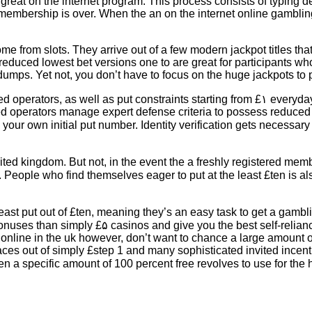
g a great on the internet program. This process consists of typi
membership is over. When the an on the internet online gambling 
e from slots. They arrive out of a few modern jackpot titles that 
for reduced lowest bet versions one to are great for participants 
dumps. Yet not, you don’t have to focus on the huge jackpots to 
sed operators, as well as put constraints starting from £۱ every
zed operators manage expert defense criteria to possess reduc
our own initial put number. Identity verification gets necessary 
w United kingdom. But not, in the event the a freshly registered m
. People who find themselves eager to put at the least £ten is a
 least put out of £ten, meaning they’s an easy task to get a gamb
onuses than simply £۵ casinos and give you the best self-relian
nline in the uk however, don’t want to chance a large amount of
es out of simply £step 1 and many sophisticated invited incent
a specific amount of 100 percent free revolves to use for the ha