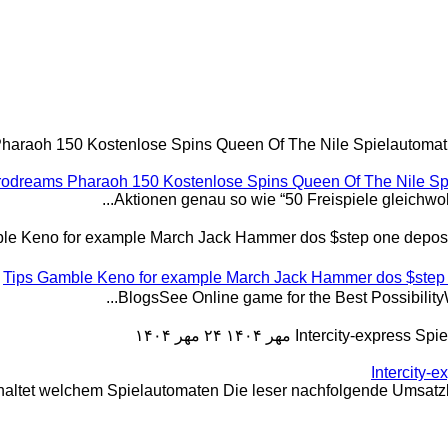
haraoh 150 Kostenlose Spins Queen Of The Nile Spielautomat
odreams Pharaoh 150 Kostenlose Spins Queen Of The Nile Sp
Aktionen genau so wie “50 Freispiele gleichwohl 
mble Keno for example March Jack Hammer dos $step
Tips Gamble Keno for example March Jack Hammer 
BlogsSee Online game for the Best PossibilityWh
۲۴ مهر ۱۴۰۴
Intercity-express Sp
Intercity-
chaltet welchem Spielautomaten Die leser nachfolgende Umsatzbe