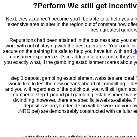
Perform We still get incentiv
Next, they acquired’t become you’ll be able to to help you a
extensive area to alter in the region out of constant now of
fresh greatest quick 
Reputations had been attained in the business and you can
work with out of playing with the best operators. You could s
secure on the training it’s safe to help you have fun with and
d
consumer experience. It’s in addition to great once they’ve
you exactly what, if the gambling establishment cares about you
£step 1 deposit gambling establishment websites are idea
would like to test the new oceans ahead of committing. They
and you will regardless of the quick put, you will still gain 
number of step 1 pound put gambling establishment websit
dwindling, however, there are specific jewels available. 
deposit casino you decide on will be work on your ow
NRG.bet) are demonstrably constructed with cellular enj