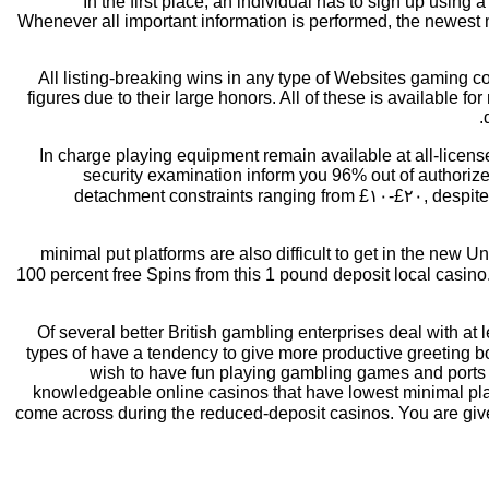
In the first place, an individual has to sign up usin
Whenever all important information is performed, the newest 
All listing-breaking wins in any type of Websites gaming com
figures due to their large honors. All of these is available 
In charge playing equipment remain available at all-licen
security examination inform you 96% out of authori
detachment constraints ranging from £۱۰-£۲۰, despite y
£۵ minimal put platforms are also difficult to get in the ne
100 percent free Spins from this 1 pound deposit local casino
Of several better British gambling enterprises deal with at
types of have a tendency to give more productive greeting b
wish to have fun playing gambling games and ports o
knowledgeable online casinos that have lowest minimal plac
come across during the reduced-deposit casinos. You are given 