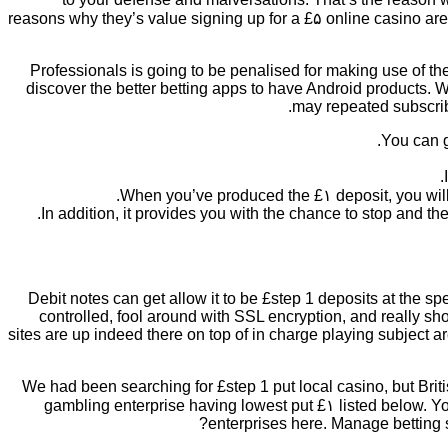
reasons why they’s value signing up for a £۵ online casino are
Professionals is going to be penalised for making use of t
discover the better betting apps to have Android products. 
may repeated subscribe
You can g
When you’ve produced the £۱ deposit, you will 
In addition, it provides you with the chance to stop and 
Debit notes can get allow it to be £step 1 deposits at the spe
controlled, fool around with SSL encryption, and really sho
sites are up indeed there on top of in charge playing subject a
We had been searching for £step 1 put local casino, but Brit
gambling enterprise having lowest put £۱ listed below. Yo
enterprises here. Manage betting 