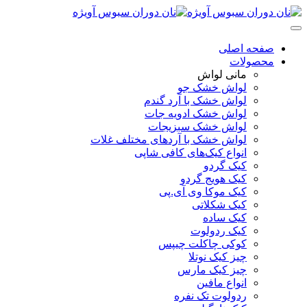
صفحه اصلی
محصولات
مانی لواش
لواش خشک جو
لواش خشک با آرد گندم
لواش خشک ادویه جات
لواش خشک سبزیجات
لواش خشک با آردهای مختلف غلات
انواع کیک‌های کافی شاپی
کیک گردو
کیک هویج گردو
کیک موکا وی آی.پی
کیک شکلاتی
کیک ساده
کیک ردولوت
کوکی چاکلت چیپس
چیز کیک نوتلا
چیز کیک مارس
انواع مافین
ردولوت تک نفره