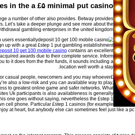
es in the a £۵ minimal put casino?
llege a number of other also provides. Betway provides
fers. Let’s take a deeper plunge and see more about the
withdrawal gambling enterprises in the united kingdom.
 users essentially
ign up with a great £step 1 put gambling establishment
eposit 10 get 100 mobile casino
contains an excellent
 acquired awards due to their complete service. Inform
 to it does from the their funds, it sounds including a
location well worth a stay.
l for casual people, newcomers and you may whoever
’re also a low-risk and you can available way to play,
access to greatest online game and safer networks. What
es Uk participants is also availableness is generally
This one goes without saying, nevertheless the £step 1
n cell phone. Particular £step 1 casinos (for example
oy at heart, but anybody else can sometimes feel just like a pc s