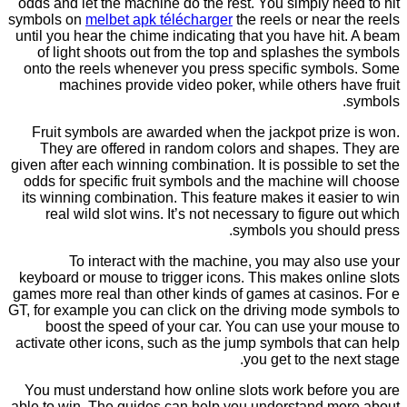
odds and let the machine do the rest. You simply need to hit
symbols on
melbet apk télécharger
the reels or near the reels
until you hear the chime indicating that you have hit. A beam
of light shoots out from the top and splashes the symbols
onto the reels whenever you press specific symbols. Some
machines provide video poker, while others have fruit
symbols.
Fruit symbols are awarded when the jackpot prize is won.
They are offered in random colors and shapes. They are
given after each winning combination. It is possible to set the
odds for specific fruit symbols and the machine will choose
its winning combination. This feature makes it easier to win
real wild slot wins. It’s not necessary to figure out which
symbols you should press.
To interact with the machine, you may also use your
keyboard or mouse to trigger icons. This makes online slots
games more real than other kinds of games at casinos. For e
GT, for example you can click on the driving mode symbols to
boost the speed of your car. You can use your mouse to
activate other icons, such as the jump symbols that can help
you get to the next stage.
You must understand how online slots work before you are
able to win. The guides can help you understand more about