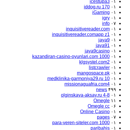
icestupa3
۰۱
iddog.ru 170
۰۱
iGaming
۰۱
igry
۰۱
info
۰۷
inquisitivereader.com
۰۱
inquisitivereader.comapp z1
۰۱
jaya9
۰۱
jaya91
۰۱
jaya9casino
۰۱
kazandiran-casino-oyunlari.com 1000
۰۱
klgsystel.com2
۰۱
listcrawler
۰۱
mangospace.pk
۰۱
medklinika-garmoniya29.ru 10
۰۱
missionaguafria.com4
۰۱
news
۴۹۹
olginskaya-aksay.ru 4-8
۰۱
Omegle
۱۱
Omegle cc
۰۶
Online Casino
۰۱
pages
۰۷
para-veren-siteler.com 1000
۰۱
paribahis
۰۱