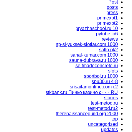
Post
posts
press
primexbt1
primexbt2
pryazhaschool.ru 10
pytube.io6
reviews
rtp-si-yuksek-slotlar.com 1000
salto.pk2
sanal-kumar.com 1000
sauna-dubrava.ru 1000
selfmadeconcrete.ru
slots
sportbol.ru 1000
spu30.ru 4-8
srisailamonline.com c2
stkbank.ru Пинко казино ۵۰۰۰ RU
stories
test-metod.ru
test-metod.ru2
therenaissanceguild.org 2000
top
uncategorized
updates