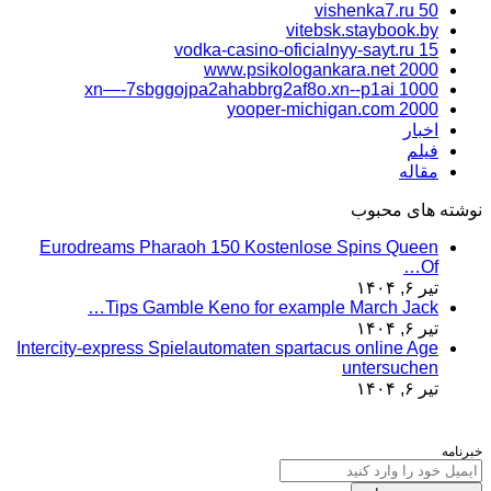
vishenka7.ru 50
vitebsk.staybook.by
vodka-casino-oficialnyy-sayt.ru 15
www.psikologankara.net 2000
xn—-7sbggojpa2ahabbrg2af8o.xn--p1ai 1000
yooper-michigan.com 2000
اخبار
فیلم
مقاله
نوشته های محبوب
Eurodreams Pharaoh 150 Kostenlose Spins Queen
Of…
تیر ۶, ۱۴۰۴
Tips Gamble Keno for example March Jack…
تیر ۶, ۱۴۰۴
Intercity-express Spielautomaten spartacus online Age
untersuchen
تیر ۶, ۱۴۰۴
خبرنامه