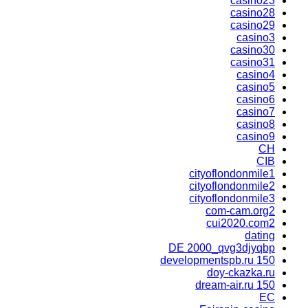
casino23
casino28
casino29
casino3
casino30
casino31
casino4
casino5
casino6
casino7
casino8
casino9
CH
CIB
cityoflondonmile1
cityoflondonmile2
cityoflondonmile3
com-cam.org2
cui2020.com2
dating
DE 2000_qvg3djyqbp
developmentspb.ru 150
doy-ckazka.ru
dream-air.ru 150
EC