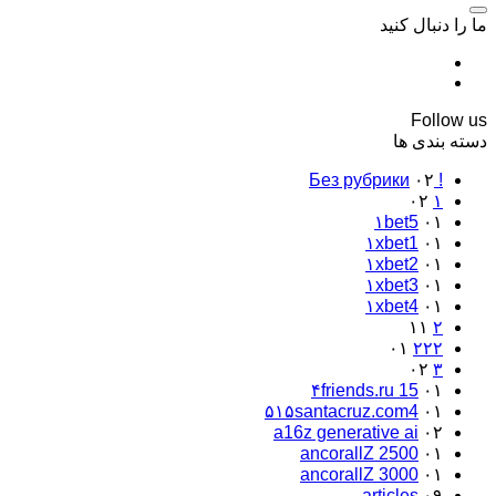
ما را دنبال کنید
Follow us
دسته بندی ها
۰۲
! Без рубрики
۰۲
۱
۱bet5
۰۱
۱xbet1
۰۱
۱xbet2
۰۱
۱xbet3
۰۱
۱xbet4
۰۱
۱۱
۲
۰۱
۲۲۲
۰۲
۳
۴friends.ru 15
۰۱
۵۱۵santacruz.com4
۰۱
a16z generative ai
۰۲
ancorallZ 2500
۰۱
ancorallZ 3000
۰۱
articles
۰۹