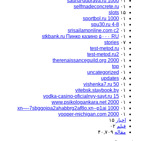
sauna-dubrava.ru 1000
۰۱
selfmadeconcrete.ru
۰۱
slots
۱۵
sportbol.ru 1000
۰۱
spu30.ru 4-8
۰۱
srisailamonline.com c2
۰۱
stkbank.ru Пинко казино ۵۰۰۰ RU
۰۱
stories
۰۷
test-metod.ru
۰۱
test-metod.ru2
۰۱
therenaissanceguild.org 2000
۰۱
top
۰۱
uncategorized
۰۱
updates
۰۸
vishenka7.ru 50
۰۱
vitebsk.staybook.by
۰۱
vodka-casino-oficialnyy-sayt.ru 15
۰۱
www.psikologankara.net 2000
۰۱
xn—-7sbggojpa2ahabbrg2af8o.xn--p1ai 1000
۰۱
yooper-michigan.com 2000
۰۱
۱۵
اخبار
۰۲
فیلم
۴۰,۷۰۹
مقاله