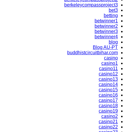
berkeleycompassproject3
bet3
betting
betwinner1
betwinner2
betwinner3
betwinner4
blog
Blog AU-PT
buddhistcircuitbihar.com
casino
casino1
casino11
casino12
casino13
casino14
casino15
casino16
casino17
casino18
casino19
casino2
casino21
casino22