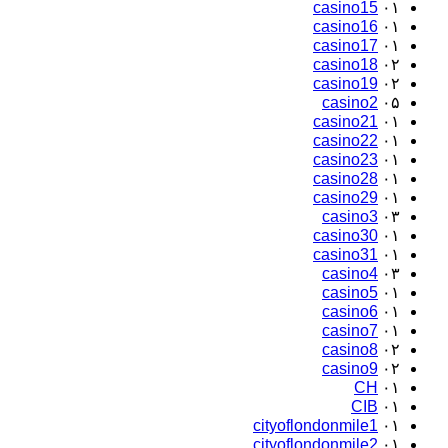
casino15
۰۱
casino16
۰۱
casino17
۰۱
casino18
۰۲
casino19
۰۲
casino2
۰۵
casino21
۰۱
casino22
۰۱
casino23
۰۱
casino28
۰۱
casino29
۰۱
casino3
۰۳
casino30
۰۱
casino31
۰۱
casino4
۰۳
casino5
۰۱
casino6
۰۱
casino7
۰۱
casino8
۰۲
casino9
۰۲
CH
۰۱
CIB
۰۱
cityoflondonmile1
۰۱
cityoflondonmile2
۰۱