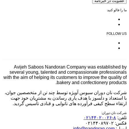
عضویت در خبرنامه
ما را فالو کنید
FOLLOW US
Avijeh Saboos Nandoran Company was established by
several young, talented and compassionate professionals
with the aim of helping its customers to improve the quality of
bakery and confectionery products.
شرکت نان دوران سبوس آویژه توسط چند تن از متخصصین جوان،
با استعداد و دلسوز با هدف یاری رساندن به مشتریان خود جهت
ارتقاء سطح کیفی فرآورده های نانوایی و قنادی تأسیس گردید.
شرکت نان دوران:
۸-۰۲۱۴۴۰۲۰۰۲۶
تلفن:
۰۲۱۴۴۰۸۹۷۰۲
فکس:
info@nandoran.com
ایمیل: