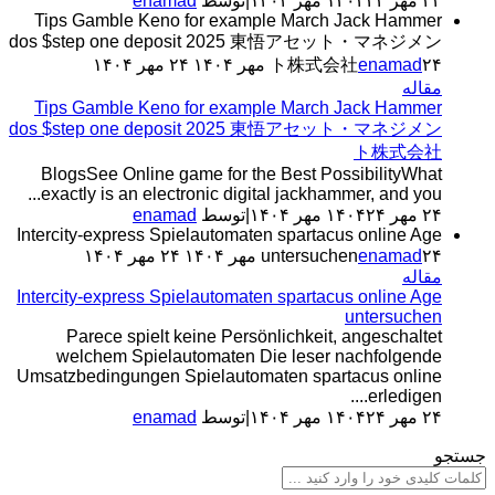
enamad
توسط
|
۲۴ مهر ۱۴۰۴
۲۴ مهر ۱۴۰۴
Tips Gamble Keno for example March Jack Hammer
dos $step one deposit 2025 東悟アセット・マネジメン
۲۴ مهر ۱۴۰۴
ト株式会社
enamad
۲۴ مهر ۱۴۰۴
مقاله
Tips Gamble Keno for example March Jack Hammer
dos $step one deposit 2025 東悟アセット・マネジメン
ト株式会社
BlogsSee Online game for the Best PossibilityWhat
exactly is an electronic digital jackhammer, and you...
enamad
توسط
|
۲۴ مهر ۱۴۰۴
۲۴ مهر ۱۴۰۴
Intercity-express Spielautomaten spartacus online Age
۲۴ مهر ۱۴۰۴
untersuchen
enamad
۲۴ مهر ۱۴۰۴
مقاله
Intercity-express Spielautomaten spartacus online Age
untersuchen
Parece spielt keine Persönlichkeit, angeschaltet
welchem Spielautomaten Die leser nachfolgende
Umsatzbedingungen Spielautomaten spartacus online
erledigen....
enamad
توسط
|
۲۴ مهر ۱۴۰۴
۲۴ مهر ۱۴۰۴
جستجو