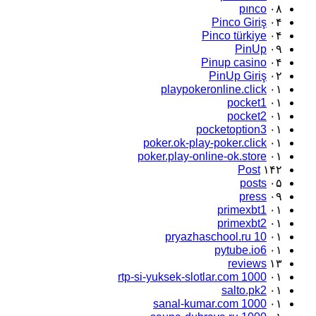
pınco
۰۸
Pinco Giriş
۰۴
Pinco türkiye
۰۴
PinUp
۰۹
Pinup casino
۰۴
PinUp Giriş
۰۲
playpokeronline.click
۰۱
pocket1
۰۱
pocket2
۰۱
pocketoption3
۰۱
poker.ok-play-poker.click
۰۱
poker.play-online-ok.store
۰۱
Post
۱۴۲
posts
۰۵
press
۰۹
primexbt1
۰۱
primexbt2
۰۱
pryazhaschool.ru 10
۰۱
pytube.io6
۰۱
reviews
۱۳
rtp-si-yuksek-slotlar.com 1000
۰۱
salto.pk2
۰۱
sanal-kumar.com 1000
۰۱