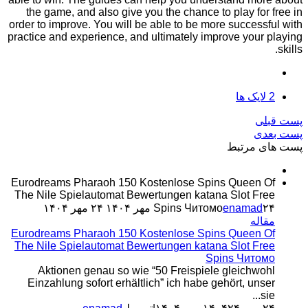
the game, and also give you the chance to play for free in
order to improve. You will be able to be more successful with
practice and experience, and ultimately improve your playing
skills.
لایک ها
2
پست قبلی
پست بعدی
پست های مرتبط
Eurodreams Pharaoh 150 Kostenlose Spins Queen Of
The Nile Spielautomat Bewertungen katana Slot Free
۲۴ مهر ۱۴۰۴
Spins Читомо
enamad
۲۴ مهر ۱۴۰۴
مقاله
Eurodreams Pharaoh 150 Kostenlose Spins Queen Of
The Nile Spielautomat Bewertungen katana Slot Free
Spins Читомо
Aktionen genau so wie “50 Freispiele gleichwohl
Einzahlung sofort erhältlich” ich habe gehört, unser
sie...