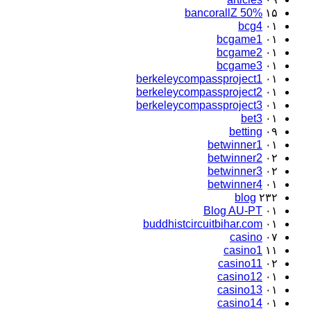
bancorallZ 50%
۱۵
bcg4
۰۱
bcgame1
۰۱
bcgame2
۰۱
bcgame3
۰۱
berkeleycompassproject1
۰۱
berkeleycompassproject2
۰۱
berkeleycompassproject3
۰۱
bet3
۰۱
betting
۰۹
betwinner1
۰۱
betwinner2
۰۲
betwinner3
۰۲
betwinner4
۰۱
blog
۲۳۲
Blog AU-PT
۰۱
buddhistcircuitbihar.com
۰۱
casino
۰۷
casino1
۱۱
casino11
۰۲
casino12
۰۱
casino13
۰۱
casino14
۰۱