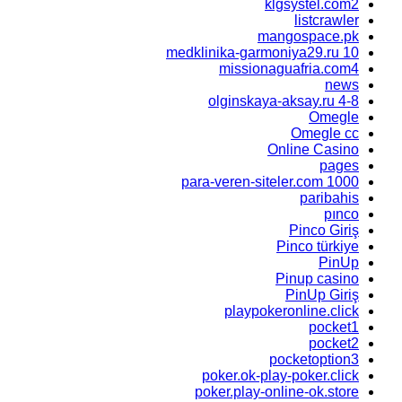
klgsystel.com2
listcrawler
mangospace.pk
medklinika-garmoniya29.ru 10
missionaguafria.com4
news
olginskaya-aksay.ru 4-8
Omegle
Omegle cc
Online Casino
pages
para-veren-siteler.com 1000
paribahis
pınco
Pinco Giriş
Pinco türkiye
PinUp
Pinup casino
PinUp Giriş
playpokeronline.click
pocket1
pocket2
pocketoption3
poker.ok-play-poker.click
poker.play-online-ok.store