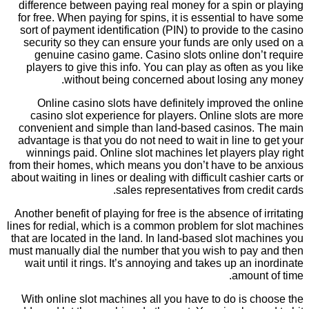
difference between paying real money for a spin or playing
for free. When paying for spins, it is essential to have some
sort of payment identification (PIN) to provide to the casino
security so they can ensure your funds are only used on a
genuine casino game. Casino slots online don’t require
players to give this info. You can play as often as you like
without being concerned about losing any money.
Online casino slots have definitely improved the online
casino slot experience for players. Online slots are more
convenient and simple than land-based casinos. The main
advantage is that you do not need to wait in line to get your
winnings paid. Online slot machines let players play right
from their homes, which means you don’t have to be anxious
about waiting in lines or dealing with difficult cashier carts or
sales representatives from credit cards.
Another benefit of playing for free is the absence of irritating
lines for redial, which is a common problem for slot machines
that are located in the land. In land-based slot machines you
must manually dial the number that you wish to pay and then
wait until it rings. It’s annoying and takes up an inordinate
amount of time.
With online slot machines all you have to do is choose the