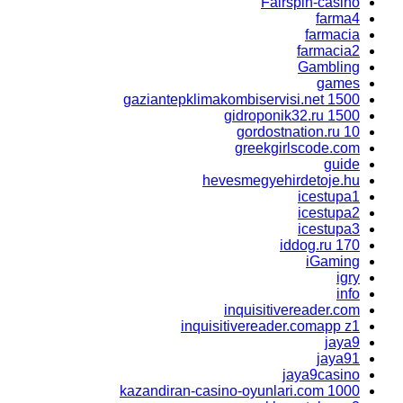
Fairspin-casino
farma4
farmacia
farmacia2
Gambling
games
gaziantepklimakombiservisi.net 1500
gidroponik32.ru 1500
gordostnation.ru 10
greekgirlscode.com
guide
hevesmegyehirdetoje.hu
icestupa1
icestupa2
icestupa3
iddog.ru 170
iGaming
igry
info
inquisitivereader.com
inquisitivereader.comapp z1
jaya9
jaya91
jaya9casino
kazandiran-casino-oyunlari.com 1000