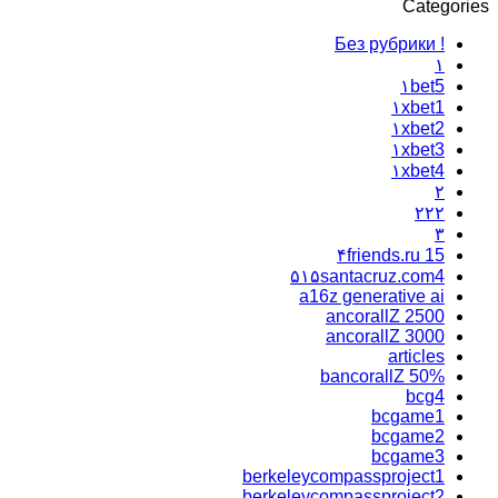
Categories
! Без рубрики
۱
۱bet5
۱xbet1
۱xbet2
۱xbet3
۱xbet4
۲
۲۲۲
۳
۴friends.ru 15
۵۱۵santacruz.com4
a16z generative ai
ancorallZ 2500
ancorallZ 3000
articles
bancorallZ 50%
bcg4
bcgame1
bcgame2
bcgame3
berkeleycompassproject1
berkeleycompassproject2