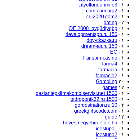
cityoflondonmile3
۰۱
com-cam.org2
۰۱
cui2020.com2
۰۱
dating
۰۲
DE 2000_qvg3djyqbp
۰۱
developmentspb.ru 150
۰۱
doy-ckazka.ru
۰۱
dream-air.ru 150
۰۱
EC
۰۱
Fairspin-casino
۰۱
farma4
۰۱
farmacia
۰۱
farmacia2
۰۱
Gambling
۲۰
games
۱۲
gaziantepklimakombiservisi.net 1500
۰۱
gidroponik32.ru 1500
۰۱
gordostnation.ru 10
۰۲
greekgirlscode.com
۰۱
guide
۱۲
hevesmegyehirdetoje.hu
۰۱
icestupa1
۰۱
icestupa2
۰۱