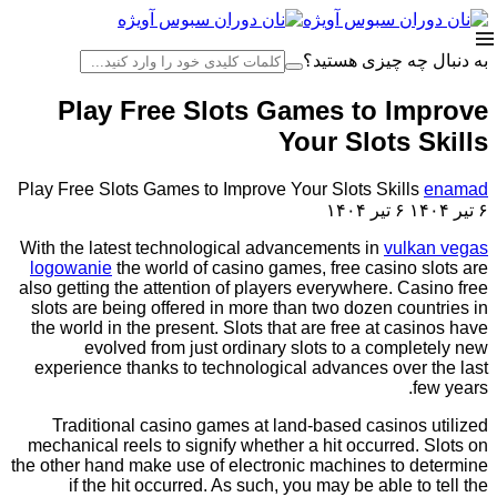
به دنبال چه چیزی هستید؟
Play Free Slots Games to Improve
Your Slots Skills
Play Free Slots Games to Improve Your Slots Skills
enamad
۶ تیر ۱۴۰۴
۶ تیر ۱۴۰۴
With the latest technological advancements in
vulkan vegas
logowanie
the world of casino games, free casino slots are
also getting the attention of players everywhere. Casino free
slots are being offered in more than two dozen countries in
the world in the present. Slots that are free at casinos have
evolved
from just ordinary slots to a completely new
experience thanks to technological advances over the last
few years.
Traditional casino games at land-based casinos utilized
mechanical reels to signify whether a hit occurred. Slots on
the other hand make use of electronic machines to determine
if the hit occurred. As such, you may be able to tell the