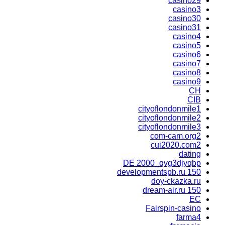
casino29
casino3
casino30
casino31
casino4
casino5
casino6
casino7
casino8
casino9
CH
CIB
cityoflondonmile1
cityoflondonmile2
cityoflondonmile3
com-cam.org2
cui2020.com2
dating
DE 2000_qvg3djyqbp
developmentspb.ru 150
doy-ckazka.ru
dream-air.ru 150
EC
Fairspin-casino
farma4