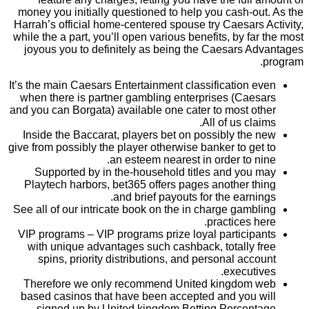
money you initially questioned to help you cash-out. As the
Harrah’s official home-centered spouse try Caesars Activity,
while the a part, you’ll open various benefits, by far the most
joyous you to definitely as being the Caesars Advantages
program.
It’s the main Caesars Entertainment classification even
when there is partner gambling enterprises (Caesars
and you can Borgata) available one cater to most other
All of us claims.
Inside the Baccarat, players bet on possibly the new
give from possibly the player otherwise banker to get to
an esteem nearest in order to nine.
Supported by in the-household titles and you may
Playtech harbors, bet365 offers pages another thing
and brief payouts for the earnings.
See all of our intricate book on the in charge gambling
practices here.
VIP programs – VIP programs prize loyal participants
with unique advantages such cashback, totally free
spins, priority distributions, and personal account
executives.
Therefore we only recommend United kingdom web
based casinos that have been accepted and you will
signed up by United kingdom Betting Percentage.