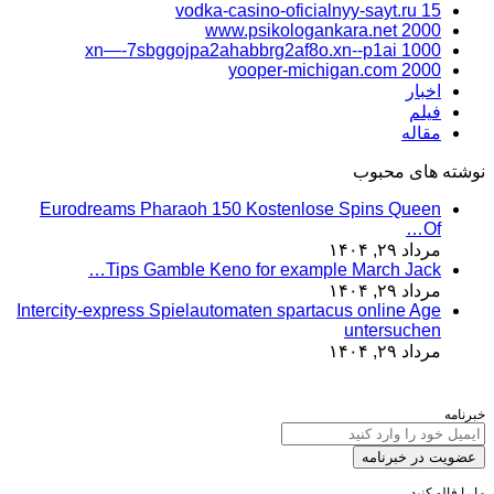
vodka-casino-oficialnyy-sayt.ru 15
www.psikologankara.net 2000
xn—-7sbggojpa2ahabbrg2af8o.xn--p1ai 1000
yooper-michigan.com 2000
اخبار
فیلم
مقاله
نوشته های محبوب
Eurodreams Pharaoh 150 Kostenlose Spins Queen
Of…
مرداد ۲۹, ۱۴۰۴
Tips Gamble Keno for example March Jack…
مرداد ۲۹, ۱۴۰۴
Intercity-express Spielautomaten spartacus online Age
untersuchen
مرداد ۲۹, ۱۴۰۴
خبرنامه
عضویت در خبرنامه
ما را فالو کنید