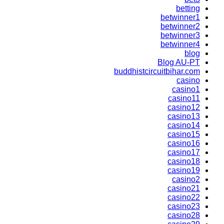
betting
betwinner1
betwinner2
betwinner3
betwinner4
blog
Blog AU-PT
buddhistcircuitbihar.com
casino
casino1
casino11
casino12
casino13
casino14
casino15
casino16
casino17
casino18
casino19
casino2
casino21
casino22
casino23
casino28