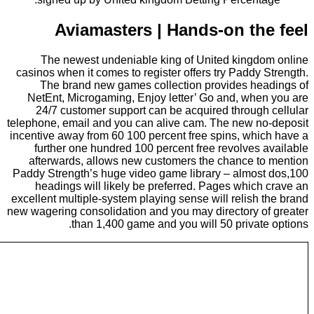
Aviamasters | Hands-on the feel
The newest undeniable king of United kingdom online
casinos when it comes to register offers try Paddy Strength.
The brand new games collection provides headings of
NetEnt, Microgaming, Enjoy letter’ Go and, when you are
24/7 customer support can be acquired through cellular
telephone, email and you can alive cam. The new no-deposit
incentive away from 60 100 percent free spins, which have a
further one hundred 100 percent free revolves available
afterwards, allows new customers the chance to mention
Paddy Strength’s huge video game library – almost dos,100
headings will likely be preferred. Pages which crave an
excellent multiple-system playing sense will relish the brand
new wagering consolidation and you may directory of greater
than 1,400 game and you will 50 private options.