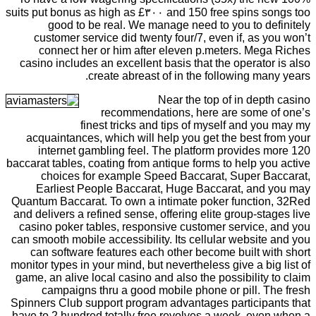
suits put bonus as high as £۳۰۰ and 150 free spins songs too
good to be real. We manage need to you to definitely
customer service did twenty four/7, even if, as you won’t
connect her or him after eleven p.meters. Mega Riches
casino includes an excellent basis that the operator is also
create abreast of in the following many years.
Near the top of in depth casino
recommendations, here are some of one’s
finest tricks and tips of myself and you may my
acquaintances, which will help you get the best from your
internet gambling feel. The platform provides more 120
baccarat tables, coating from antique forms to help you active
choices for example Speed Baccarat, Super Baccarat,
Earliest People Baccarat, Huge Baccarat, and you may
Quantum Baccarat. To own a intimate poker function, 32Red
and delivers a refined sense, offering elite group-stages live
casino poker tables, responsive customer service, and you
can smooth mobile accessibility. Its cellular website and you
can software features each other become built with short
monitor types in your mind, but nevertheless give a big list of
game, an alive local casino and also the possibility to claim
campaigns thru a good mobile phone or pill. The fresh
Spinners Club support program advantages participants that
have to 2 hundred totally free revolves a week, even when a