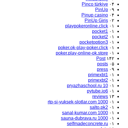
Pinco türkiye
۰۴
PinUp
۰۹
Pinup casino
۰۴
PinUp Giriş
۰۲
playpokeronline.click
۰۱
pocket1
۰۱
pocket2
۰۱
pocketoption3
۰۱
poker.ok-play-poker.click
۰۱
poker.play-online-ok.store
۰۱
Post
۱۴۲
posts
۰۵
press
۰۹
primexbt1
۰۱
primexbt2
۰۱
pryazhaschool.ru 10
۰۱
pytube.io6
۰۱
reviews
۱۳
rtp-si-yuksek-slotlar.com 1000
۰۱
salto.pk2
۰۱
sanal-kumar.com 1000
۰۱
sauna-dubrava.ru 1000
۰۱
selfmadeconcrete.ru
۰۱