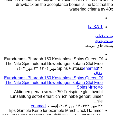
drawback on the acceptance bonus is the fact that the
wagering criteria try 40x.
لایک ها
1
پست قبلی
پست بعدی
پست های مرتبط
Eurodreams Pharaoh 150 Kostenlose Spins Queen Of
The Nile Spielautomat Bewertungen katana Slot Free
۲۴ مهر ۱۴۰۴
Spins Читомо
enamad
۲۴ مهر ۱۴۰۴
مقاله
Eurodreams Pharaoh 150 Kostenlose Spins Queen Of
The Nile Spielautomat Bewertungen katana Slot Free
Spins Читомо
Aktionen genau so wie “50 Freispiele gleichwohl
Einzahlung sofort erhältlich” ich habe gehört, unser
sie...
enamad
توسط
|
۲۴ مهر ۱۴۰۴
۲۴ مهر ۱۴۰۴
Tips Gamble Keno for example March Jack Hammer