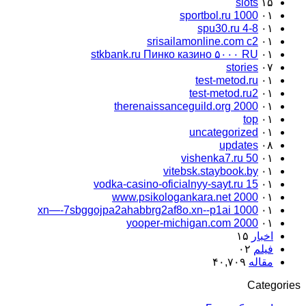
slots
۱۵
sportbol.ru 1000
۰۱
spu30.ru 4-8
۰۱
srisailamonline.com c2
۰۱
stkbank.ru Пинко казино ۵۰۰۰ RU
۰۱
stories
۰۷
test-metod.ru
۰۱
test-metod.ru2
۰۱
therenaissanceguild.org 2000
۰۱
top
۰۱
uncategorized
۰۱
updates
۰۸
vishenka7.ru 50
۰۱
vitebsk.staybook.by
۰۱
vodka-casino-oficialnyy-sayt.ru 15
۰۱
www.psikologankara.net 2000
۰۱
xn—-7sbggojpa2ahabbrg2af8o.xn--p1ai 1000
۰۱
yooper-michigan.com 2000
۰۱
۱۵
اخبار
۰۲
فیلم
۴۰,۷۰۹
مقاله
Categories