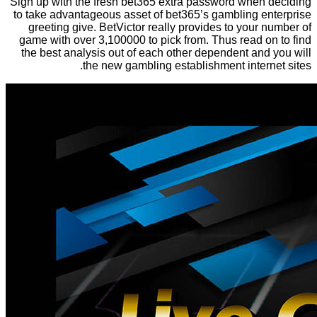
Sign up with the fresh bet365 extra password when deciding
to take advantageous asset of bet365’s gambling enterprise
greeting give. BetVictor really provides to your number of
game with over 3,100000 to pick from. Thus read on to find
the best analysis out of each other dependent and you will
the new gambling establishment internet sites.