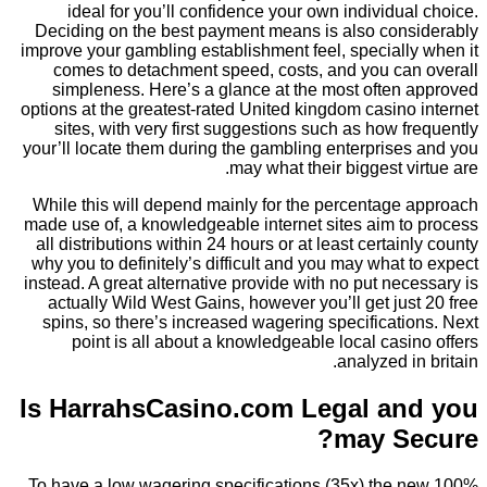
ideal for you’ll confidence your own individual choice.
Deciding on the best payment means is also considerably
improve your gambling establishment feel, specially when it
comes to detachment speed, costs, and you can overall
simpleness. Here’s a glance at the most often approved
options at the greatest-rated United kingdom casino internet
sites, with very first suggestions such as how frequently
your’ll locate them during the gambling enterprises and you
may what their biggest virtue are.
While this will depend mainly for the percentage approach
made use of, a knowledgeable internet sites aim to process
all distributions within 24 hours or at least certainly county
why you to definitely’s difficult and you may what to expect
instead. A great alternative provide with no put necessary is
actually Wild West Gains, however you’ll get just 20 free
spins, so there’s increased wagering specifications. Next
point is all about a knowledgeable local casino offers
analyzed in britain.
Is HarrahsCasino.com Legal and you
may Secure?
To have a low wagering specifications (35x) the new 100%