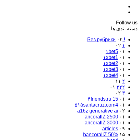
Follow us
دسته بندی ها
۰۲
! Без рубрики
۰۲
۱
۱bet5
۰۱
۱xbet1
۰۱
۱xbet2
۰۱
۱xbet3
۰۱
۱xbet4
۰۱
۱۱
۲
۰۱
۲۲۲
۰۲
۳
۴friends.ru 15
۰۱
۵۱۵santacruz.com4
۰۱
a16z generative ai
۰۲
ancorallZ 2500
۰۱
ancorallZ 3000
۰۱
articles
۰۹
bancorallZ 50%
۱۵