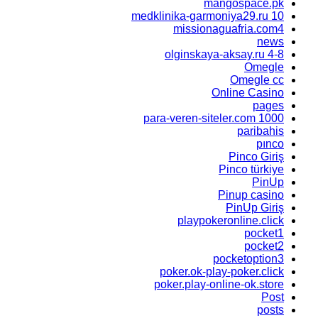
mangospace.pk
medklinika-garmoniya29.ru 10
missionaguafria.com4
news
olginskaya-aksay.ru 4-8
Omegle
Omegle cc
Online Casino
pages
para-veren-siteler.com 1000
paribahis
pınco
Pinco Giriş
Pinco türkiye
PinUp
Pinup casino
PinUp Giriş
playpokeronline.click
pocket1
pocket2
pocketoption3
poker.ok-play-poker.click
poker.play-online-ok.store
Post
posts