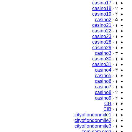
casino17
۰۱
casino18
۰۲
casino19
۰۲
casino2
۰۵
casino21
۰۱
casino22
۰۱
casino23
۰۱
casino28
۰۱
casino29
۰۱
casino3
۰۳
casino30
۰۱
casino31
۰۱
casino4
۰۳
casino5
۰۱
casino6
۰۱
casino7
۰۱
casino8
۰۲
casino9
۰۲
CH
۰۱
CIB
۰۱
cityoflondonmile1
۰۱
cityoflondonmile2
۰۱
cityoflondonmile3
۰۱
com-cam.org2
۰۱