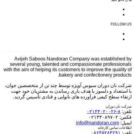
FOLLOW US
Avijeh Saboos Nandoran Company was established by
several young, talented and compassionate professionals
with the aim of helping its customers to improve the quality of
bakery and confectionery products.
شرکت نان دوران سبوس آویژه توسط چند تن از متخصصین جوان،
با استعداد و دلسوز با هدف یاری رساندن به مشتریان خود جهت
ارتقاء سطح کیفی فرآورده های نانوایی و قنادی تأسیس گردید.
شرکت نان دوران:
۸-۰۲۱۴۴۰۲۰۰۲۶
تلفن:
۰۲۱۴۴۰۸۹۷۰۲
فکس:
info@nandoran.com
ایمیل:
اطلاعات تماس کارخانه
۰۸۶۴۵۲۸۴۲۹۱
تلفن: