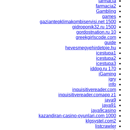
farmacia
farmacia2
Gambling
games
gaziantepklimakombiservisi.net 1500
gidroponik32.ru 1500
gordostnation.ru 10
greekgirlscode.com
guide
hevesmegyehirdetoje.hu
icestupa1
icestupa2
icestupa3
iddog.ru 170
iGaming
igry
info
inquisitivereader.com
inquisitivereader.comapp z1
jaya9
jaya91
jaya9casino
kazandiran-casino-oyunlari.com 1000
klgsystel.com2
listcrawler