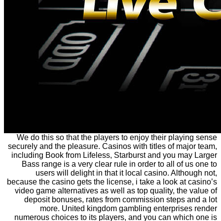
We do this so that the players to enjoy their playing sense
securely and the pleasure. Casinos with titles of major team,
including Book from Lifeless, Starburst and you may Larger
Bass range is a very clear rule in order to all of us one to
users will delight in that it local casino. Although not,
because the casino gets the license, i take a look at casino’s
video game alternatives as well as top quality, the value of
deposit bonuses, rates from commission steps and a lot
more. United kingdom gambling enterprises render
numerous choices to its players, and you can which one is