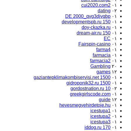
cui2020.com2
۰۱
dating
۰۲
DE 2000_qvg3djyqbp
۰۱
developmentspb.ru 150
۰۱
doy-ckazka.ru
۰۱
dream-air.ru 150
۰۱
EC
۰۱
Fairspin-casino
۰۱
farma4
۰۱
farmacia
۰۱
farmacia2
۰۱
Gambling
۲۰
games
۱۲
gaziantepklimakombiservisi.net 1500
۰۱
gidroponik32.ru 1500
۰۱
gordostnation.ru 10
۰۲
greekgirlscode.com
۰۱
guide
۱۲
hevesmegyehirdetoje.hu
۰۱
icestupa1
۰۱
icestupa2
۰۱
icestupa3
۰۱
iddog.ru 170
۰۱