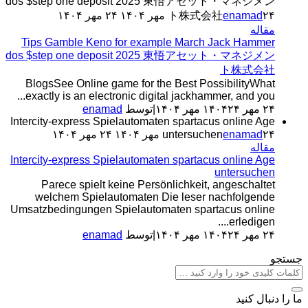
dos $step one deposit 2025 東悟アセット・マネジメン
۲۴ مهر ۱۴۰۴
ト株式会社
enamad
۲۴ مهر ۱۴۰۴
مقاله
Tips Gamble Keno for example March Jack Hammer
dos $step one deposit 2025 東悟アセット・マネジメン
ト株式会社
BlogsSee Online game for the Best PossibilityWhat
exactly is an electronic digital jackhammer, and you...
enamad
توسط
|
۲۴ مهر ۱۴۰۴
۲۴ مهر ۱۴۰۴
Intercity-express Spielautomaten spartacus online Age
۲۴ مهر ۱۴۰۴
untersuchen
enamad
۲۴ مهر ۱۴۰۴
مقاله
Intercity-express Spielautomaten spartacus online Age
untersuchen
Parece spielt keine Persönlichkeit, angeschaltet
welchem Spielautomaten Die leser nachfolgende
Umsatzbedingungen Spielautomaten spartacus online
erledigen....
enamad
توسط
|
۲۴ مهر ۱۴۰۴
۲۴ مهر ۱۴۰۴
جستجو
ما را دنبال کنید