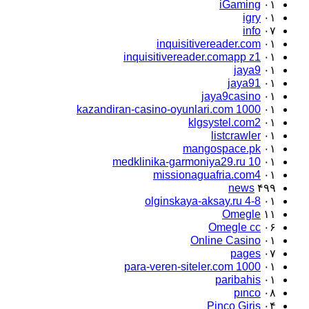
iGaming
۰۱
igry
۰۱
info
۰۷
inquisitivereader.com
۰۱
inquisitivereader.comapp z1
۰۱
jaya9
۰۱
jaya91
۰۱
jaya9casino
۰۱
kazandiran-casino-oyunlari.com 1000
۰۱
klgsystel.com2
۰۱
listcrawler
۰۱
mangospace.pk
۰۱
medklinika-garmoniya29.ru 10
۰۱
missionaguafria.com4
۰۱
news
۴۹۹
olginskaya-aksay.ru 4-8
۰۱
Omegle
۱۱
Omegle cc
۰۶
Online Casino
۰۱
pages
۰۷
para-veren-siteler.com 1000
۰۱
paribahis
۰۱
pınco
۰۸
Pinco Giriş
۰۴