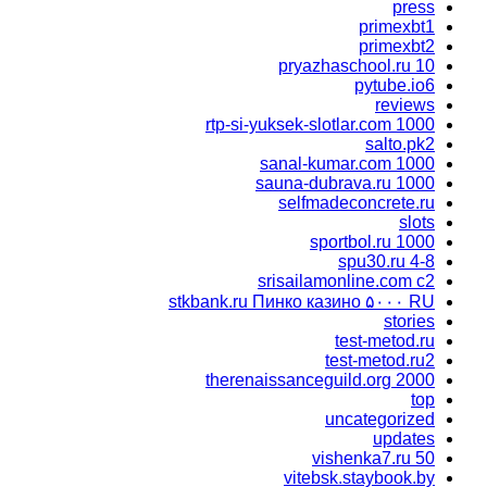
press
primexbt1
primexbt2
pryazhaschool.ru 10
pytube.io6
reviews
rtp-si-yuksek-slotlar.com 1000
salto.pk2
sanal-kumar.com 1000
sauna-dubrava.ru 1000
selfmadeconcrete.ru
slots
sportbol.ru 1000
spu30.ru 4-8
srisailamonline.com c2
stkbank.ru Пинко казино ۵۰۰۰ RU
stories
test-metod.ru
test-metod.ru2
therenaissanceguild.org 2000
top
uncategorized
updates
vishenka7.ru 50
vitebsk.staybook.by