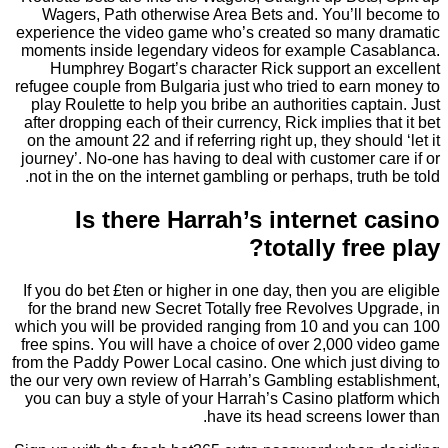
Wagers, Path otherwise Area Bets and. You’ll become to
experience the video game who’s created so many dramatic
moments inside legendary videos for example Casablanca.
Humphrey Bogart’s character Rick support an excellent
refugee couple from Bulgaria just who tried to earn money to
play Roulette to help you bribe an authorities captain. Just
after dropping each of their currency, Rick implies that it bet
on the amount 22 and if referring right up, they should ‘let it
journey’. No-one has having to deal with customer care if or
not in the on the internet gambling or perhaps, truth be told.
Is there Harrah’s internet casino
totally free play?
If you do bet £ten or higher in one day, then you are eligible
for the brand new Secret Totally free Revolves Upgrade, in
which you will be provided ranging from 10 and you can 100
free spins. You will have a choice of over 2,000 video game
from the Paddy Power Local casino. One which just diving to
the our very own review of Harrah’s Gambling establishment,
you can buy a style of your Harrah’s Casino platform which
have its head screens lower than.