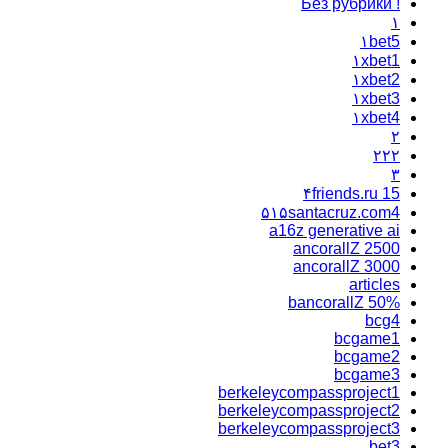
! Без рубрики
۱
۱bet5
۱xbet1
۱xbet2
۱xbet3
۱xbet4
۲
۲۲۲
۳
۴friends.ru 15
۵۱۵santacruz.com4
a16z generative ai
ancorallZ 2500
ancorallZ 3000
articles
bancorallZ 50%
bcg4
bcgame1
bcgame2
bcgame3
berkeleycompassproject1
berkeleycompassproject2
berkeleycompassproject3
bet3