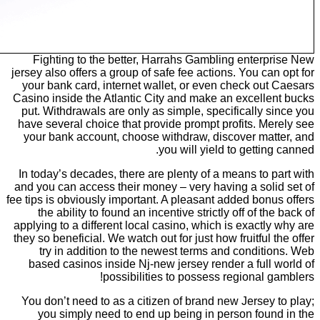
Fighting to the better, Harrahs Gambling enterprise New
jersey also offers a group of safe fee actions. You can opt for
your bank card, internet wallet, or even check out Caesars
Casino inside the Atlantic City and make an excellent bucks
put. Withdrawals are only as simple, specifically since you
have several choice that provide prompt profits. Merely see
your bank account, choose withdraw, discover matter, and
you will yield to getting canned.
In today’s decades, there are plenty of a means to part with
and you can access their money – very having a solid set of
fee tips is obviously important. A pleasant added bonus offers
the ability to found an incentive strictly off of the back of
applying to a different local casino, which is exactly why are
they so beneficial. We watch out for just how fruitful the offer
try in addition to the newest terms and conditions. Web
based casinos inside Nj-new jersey render a full world of
possibilities to possess regional gamblers!
You don’t need to as a citizen of brand new Jersey to play;
you simply need to end up being in person found in the