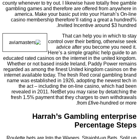
county whenever to try out. I likewise have totally free gamble
gambling games and therefore are offered from anywhere in
america. Make your basic put into your Harrah’s On-line
casino membership therefore’ll rating a great a hundred%
Invited Incentive around $3 hundred.
That can help you in which to stay
control over their betting, otherwise seek
advice after you become you need it.
Here’s a simple graphic help guide to an
educated rated casinos on the internet in the united kingdom.
Whether or not based inside Ireland, Paddy Power remains
regarded as among the finest United kingdom casinos on the
internet available today. The fresh Red coral gambling brand
name was established in 1926, adopting the newest tech in
the act – including the on-line casino, which had been
revealed in 2011. NetBet you may raise by detatching the
fresh 1.5% payment that they charges to own withdrawals
from £five-hundred or more.
Harrah’s Gambling enterprise
Percentage Steps
Roulette bets are Into the Wagers, Straight-up Bets, Split up