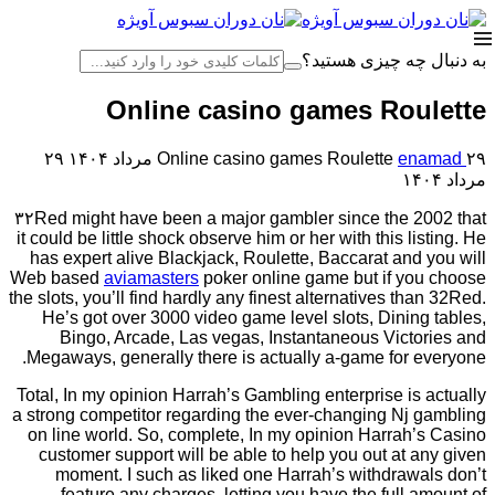
به دنبال چه چیزی هستید؟
Online casino games Roulette
۲۹
Online casino games Roulette
enamad
۲۹ مرداد ۱۴۰۴
مرداد ۱۴۰۴
۳۲Red might have been a major gambler since the 2002 that
it could be little shock observe him or her with this listing. He
has expert alive Blackjack, Roulette, Baccarat and you will
Web based
aviamasters
poker online game but if you choose
the slots, you’ll find hardly any finest alternatives than 32Red.
He’s got over 3000 video game level slots, Dining tables,
Bingo, Arcade, Las vegas, Instantaneous Victories and
Megaways, generally there is actually a-game for everyone.
Total, In my opinion Harrah’s Gambling enterprise is actually
a strong competitor regarding the ever-changing Nj gambling
on line world. So, complete, In my opinion Harrah’s Casino
customer support will be able to help you out at any given
moment. I such as liked one Harrah’s withdrawals don’t
feature any charges, letting you have the full amount of