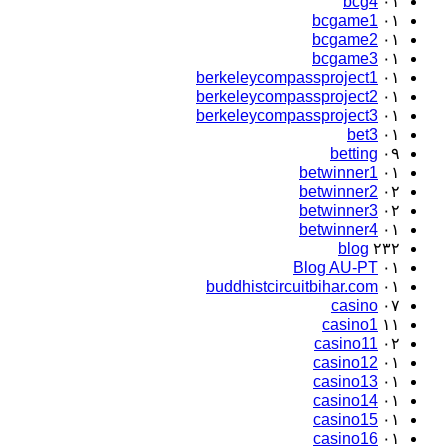
bcg4
۰۱
bcgame1
۰۱
bcgame2
۰۱
bcgame3
۰۱
berkeleycompassproject1
۰۱
berkeleycompassproject2
۰۱
berkeleycompassproject3
۰۱
bet3
۰۱
betting
۰۹
betwinner1
۰۱
betwinner2
۰۲
betwinner3
۰۲
betwinner4
۰۱
blog
۲۳۲
Blog AU-PT
۰۱
buddhistcircuitbihar.com
۰۱
casino
۰۷
casino1
۱۱
casino11
۰۲
casino12
۰۱
casino13
۰۱
casino14
۰۱
casino15
۰۱
casino16
۰۱